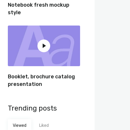
Notebook fresh mockup
style
Booklet, brochure catalog
presentation
Trending posts
Viewed
Liked