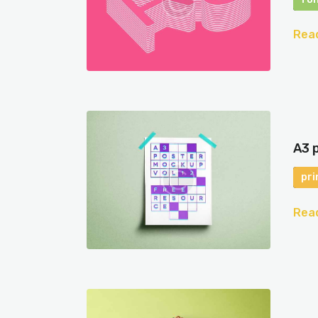
Rea
A3 
pri
Rea