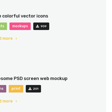
e colorful vector icons
nts
mockups
909
d more
some PSD screen web mockup
ns
print
201
d more