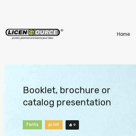
Home
Booklet, brochure or
catalog presentation
fonts
print
9