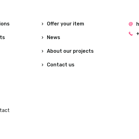
ions
Offer your item
h
+
ts
News
About our projects
Contact us
tact