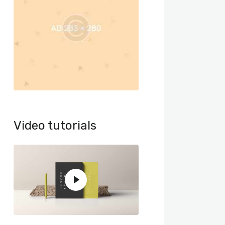
Video tutorials