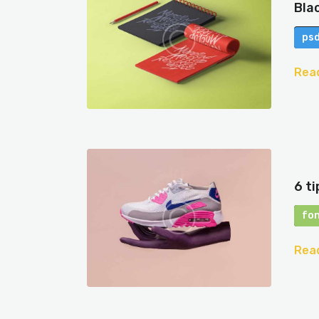
Bla
ps
Rea
6 t
fo
Rea