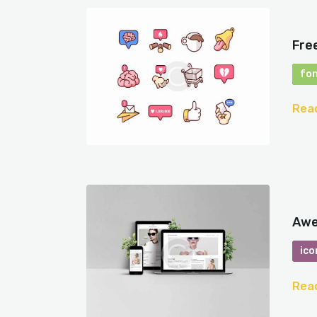
Fre
fo
Rea
Awe
ico
Rea