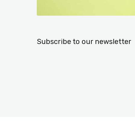
Subscribe to our newsletter