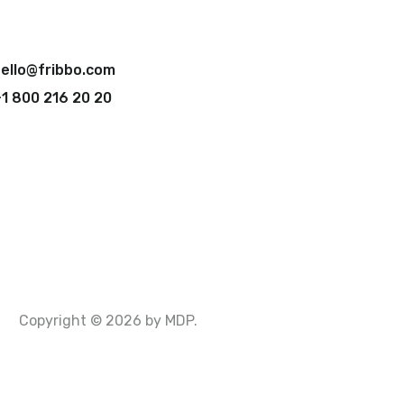
ello@fribbo.com
1 800 216 20 20
Copyright © 2026 by MDP.