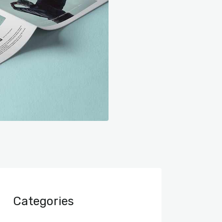
Categories