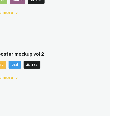
d more
poster mockup vol 2
nt
psd
467
d more