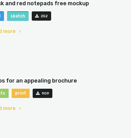
ck and red notepads free mockup
d
sketch
252
d more
ips for an appealing brochure
nts
print
909
d more