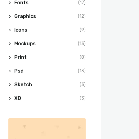
Fonts
(17)
Graphics
(12)
Icons
(9)
Mockups
(13)
Print
(8)
Psd
(13)
Sketch
(3)
XD
(3)