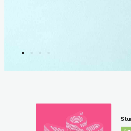
Stu
fo