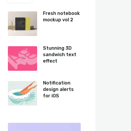
Fresh notebook
mockup vol 2
Stunning 3D
sandwich text
effect
Notification
design alerts
for iOS