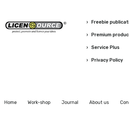
Freebie publicat
Premium produc
Service Plus
Privacy Policy
Home
Work-shop
Journal
About us
Con