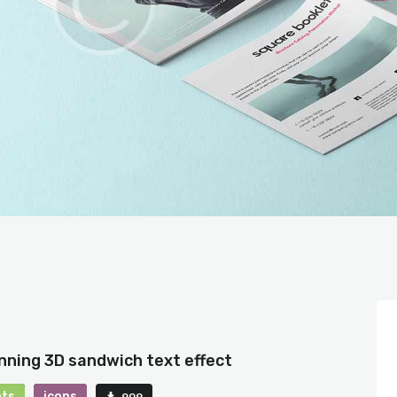
nning 3D sandwich text effect
nts
icons
909