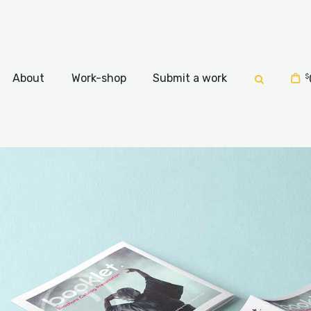
Home
About
About
Work-shop
Submit a work
$
Work-shop
Submit a work