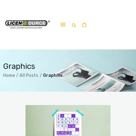
Home
About
Work-shop
Graphics
Submit a work
Home
All Posts
Graphics