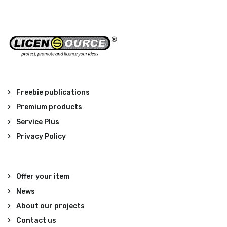
Freebie publications
Premium products
Service Plus
Privacy Policy
Offer your item
News
About our projects
Contact us