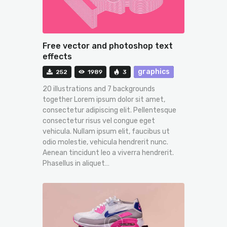
Free vector and photoshop text
effects
graphics
252
1989
3
20 illustrations and 7 backgrounds
together Lorem ipsum dolor sit amet,
consectetur adipiscing elit. Pellentesque
consectetur risus vel congue eget
vehicula. Nullam ipsum elit, faucibus ut
odio molestie, vehicula hendrerit nunc.
Aenean tincidunt leo a viverra hendrerit.
Phasellus in aliquet…