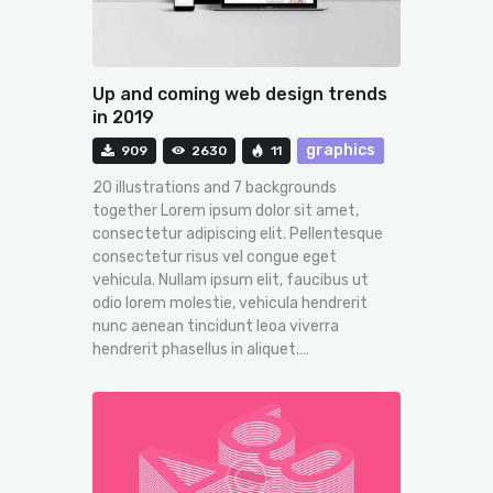
Up and coming web design trends
in 2019
graphics
909
2630
11
20 illustrations and 7 backgrounds
together Lorem ipsum dolor sit amet,
consectetur adipiscing elit. Pellentesque
consectetur risus vel congue eget
vehicula. Nullam ipsum elit, faucibus ut
odio lorem molestie, vehicula hendrerit
nunc aenean tincidunt leoa viverra
hendrerit phasellus in aliquet.…