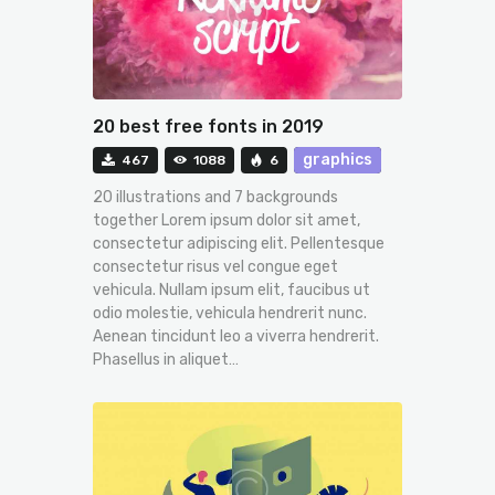
20 best free fonts in 2019
graphics
467
1088
6
20 illustrations and 7 backgrounds
together Lorem ipsum dolor sit amet,
consectetur adipiscing elit. Pellentesque
consectetur risus vel congue eget
vehicula. Nullam ipsum elit, faucibus ut
odio molestie, vehicula hendrerit nunc.
Aenean tincidunt leo a viverra hendrerit.
Phasellus in aliquet…