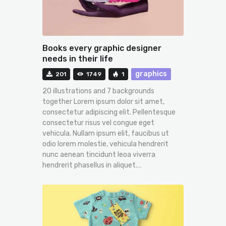
Books every graphic designer
needs in their life
graphics
201
1749
1
20 illustrations and 7 backgrounds
together Lorem ipsum dolor sit amet,
consectetur adipiscing elit. Pellentesque
consectetur risus vel congue eget
vehicula. Nullam ipsum elit, faucibus ut
odio lorem molestie, vehicula hendrerit
nunc aenean tincidunt leoa viverra
hendrerit phasellus in aliquet.…