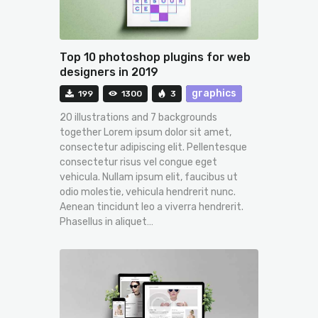
Top 10 photoshop plugins for web
designers in 2019
graphics
199
1300
3
20 illustrations and 7 backgrounds
together Lorem ipsum dolor sit amet,
consectetur adipiscing elit. Pellentesque
consectetur risus vel congue eget
vehicula. Nullam ipsum elit, faucibus ut
odio molestie, vehicula hendrerit nunc.
Aenean tincidunt leo a viverra hendrerit.
Phasellus in aliquet…