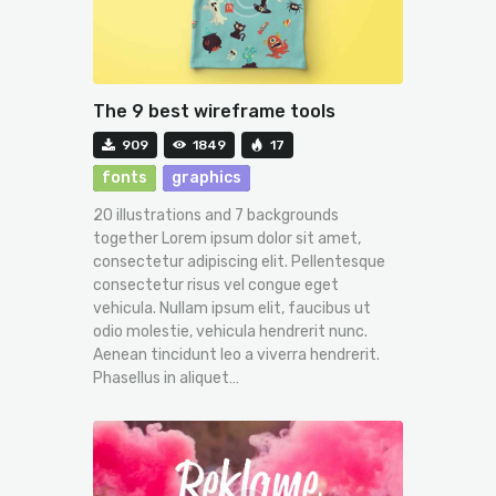
The 9 best wireframe tools
909
1849
17
fonts
graphics
20 illustrations and 7 backgrounds
together Lorem ipsum dolor sit amet,
consectetur adipiscing elit. Pellentesque
consectetur risus vel congue eget
vehicula. Nullam ipsum elit, faucibus ut
odio molestie, vehicula hendrerit nunc.
Aenean tincidunt leo a viverra hendrerit.
Phasellus in aliquet…