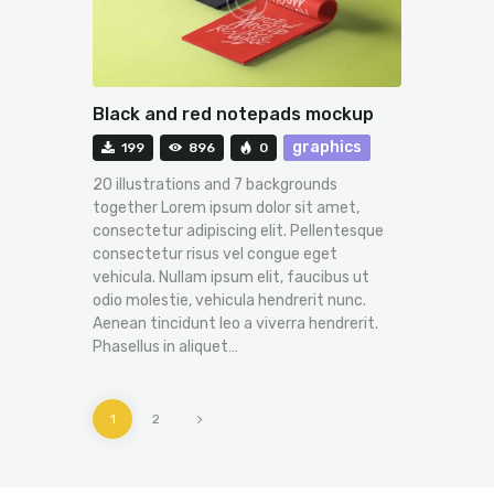
Black and red notepads mockup
graphics
199
896
0
20 illustrations and 7 backgrounds
together Lorem ipsum dolor sit amet,
consectetur adipiscing elit. Pellentesque
consectetur risus vel congue eget
vehicula. Nullam ipsum elit, faucibus ut
odio molestie, vehicula hendrerit nunc.
Aenean tincidunt leo a viverra hendrerit.
Phasellus in aliquet…
>
1
2