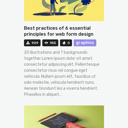
Best practices of 6 essential
principles for web form design
graphics
909
955
0
20 illustrations and 7 backgrounds
together Lorem ipsum dolor sit amet,
consectetur adipiscing elit. Pellentesque
consectetur risus vel congue eget
vehicula. Nullam ipsum elit, faucibus ut
odio molestie, vehicula hendrerit nunc.
Aenean tincidunt leo a viverra hendrerit.
Phasellus in aliquet…