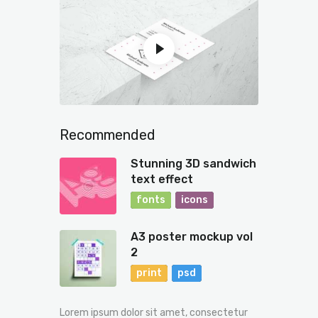
Recommended
Stunning 3D sandwich
text effect
fonts
icons
A3 poster mockup vol
2
print
psd
Lorem ipsum dolor sit amet, consectetur