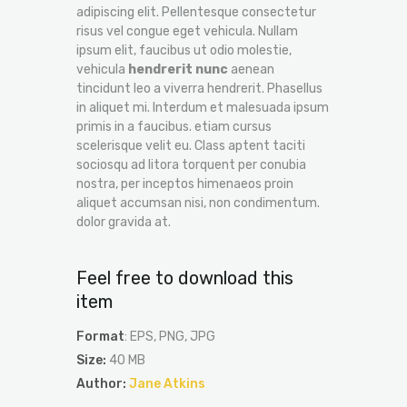
adipiscing elit. Pellentesque consectetur
risus vel congue eget vehicula. Nullam
ipsum elit, faucibus ut odio molestie,
vehicula
hendrerit nunc
aenean
tincidunt leo a viverra hendrerit. Phasellus
in aliquet mi. Interdum et malesuada ipsum
primis in a faucibus. etiam cursus
scelerisque velit eu. Class aptent taciti
sociosqu ad litora torquent per conubia
nostra, per inceptos himenaeos proin
aliquet accumsan nisi, non condimentum.
dolor gravida at.
Feel free to download this
item
Format
: EPS, PNG, JPG
Size:
40 MB
Author:
Jane Atkins