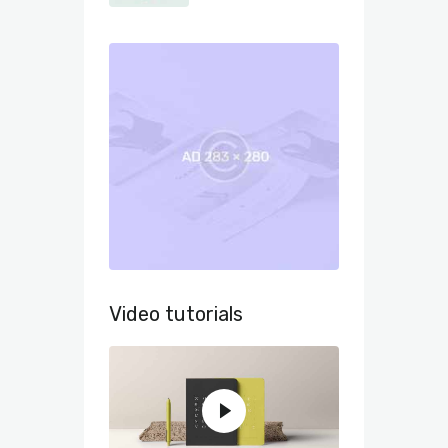
Video tutorials