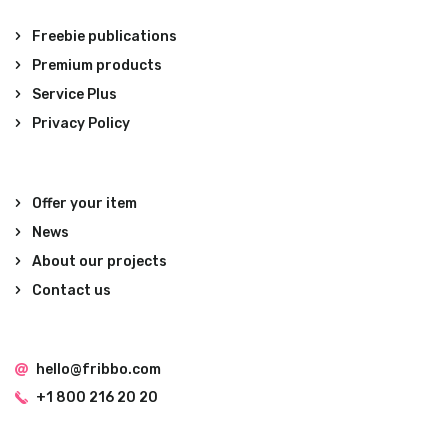
Freebie publications
Premium products
Service Plus
Privacy Policy
Offer your item
News
About our projects
Contact us
hello@fribbo.com
+1 800 216 20 20