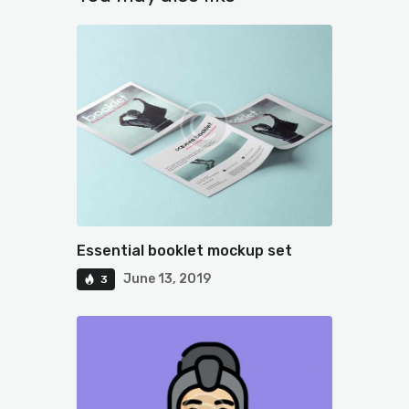
Essential booklet mockup set
June 13, 2019
3