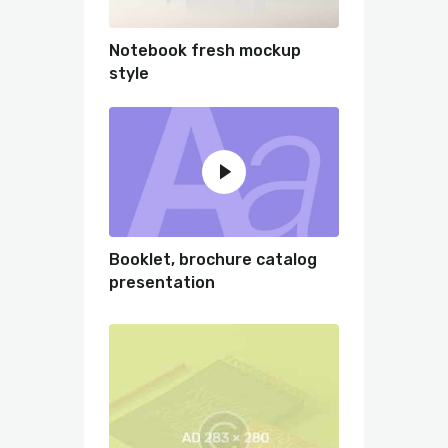
Notebook fresh mockup
style
Booklet, brochure catalog
presentation