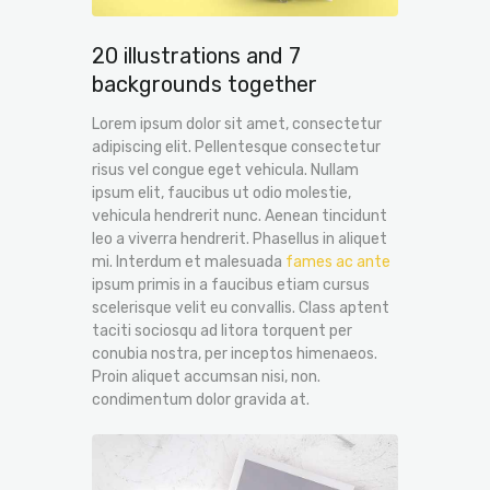
20 illustrations and 7
backgrounds together
Lorem ipsum dolor sit amet, consectetur
adipiscing elit. Pellentesque consectetur
risus vel congue eget vehicula. Nullam
ipsum elit, faucibus ut odio molestie,
vehicula hendrerit nunc. Aenean tincidunt
leo a viverra hendrerit. Phasellus in aliquet
mi. Interdum et malesuada
fames ac ante
ipsum primis in a faucibus etiam cursus
scelerisque velit eu convallis. Class aptent
taciti sociosqu ad litora torquent per
conubia nostra, per inceptos himenaeos.
Proin aliquet accumsan nisi, non.
condimentum dolor gravida at.