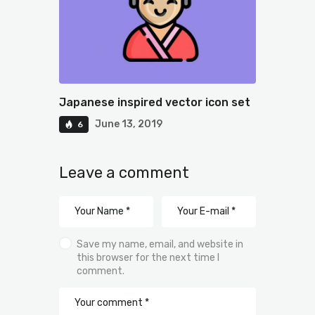
Japanese inspired vector icon set
June 13, 2019
6
Leave a comment
Save my name, email, and website in
this browser for the next time I
comment.