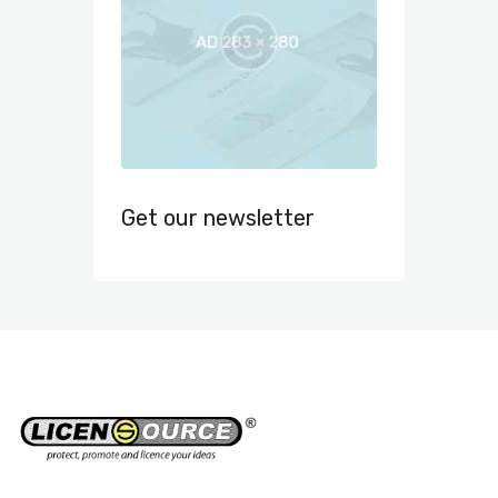
Get our newsletter