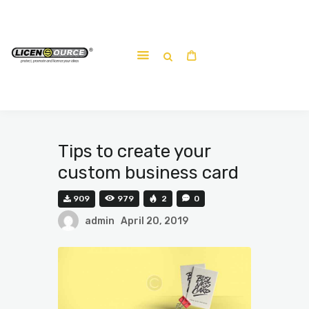
Home
About
Work-shop
Submit a work
Tips to create your
custom business card
909
979
2
0
admin
April 20, 2019