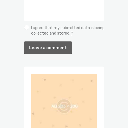
I agree that my submitted data is being
collected and stored
.
*