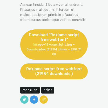
Aenean tincidunt leo a viverra hendrerit.
Phasellus in aliquet mi. Interdum et
malesuada ipsum primis in a faucibus
etiam cursus scelerisque velit eu convallis.
Download “Reklame script
free webfont”
image-16-copyright.jpg –
Downloaded 21984 times – 298.71
KB
Reklame script free webfont
(21984 downloads )
mockups
print