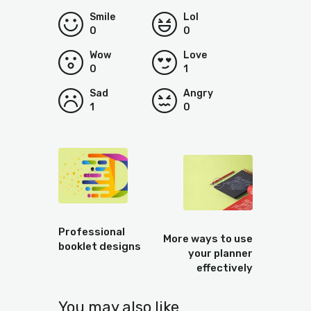
Smile
Lol
0
0
Wow
Love
0
1
Sad
Angry
1
0
Prev
Next
Professional
More ways to use
booklet designs
your planner
effectively
You may also like