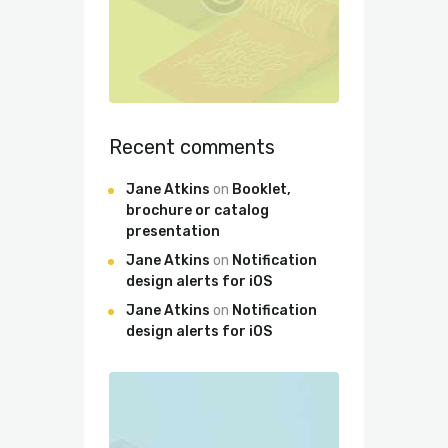
Recent comments
Jane Atkins
on
Booklet,
brochure or catalog
presentation
Jane Atkins
on
Notification
design alerts for iOS
Jane Atkins
on
Notification
design alerts for iOS