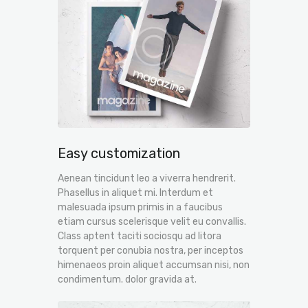
Easy customization
Aenean tincidunt leo a viverra hendrerit.
Phasellus in aliquet mi. Interdum et
malesuada ipsum primis in a faucibus
etiam cursus scelerisque velit eu convallis.
Class aptent taciti sociosqu ad litora
torquent per conubia nostra, per inceptos
himenaeos proin aliquet accumsan nisi, non
condimentum. dolor gravida at.