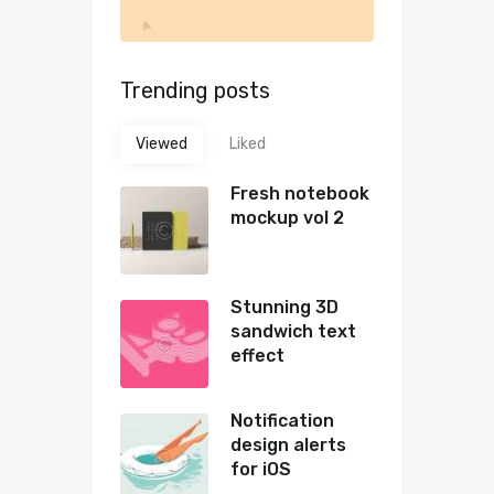
Trending posts
Viewed
Liked
Fresh notebook
mockup vol 2
Stunning 3D
sandwich text
effect
Notification
design alerts
for iOS