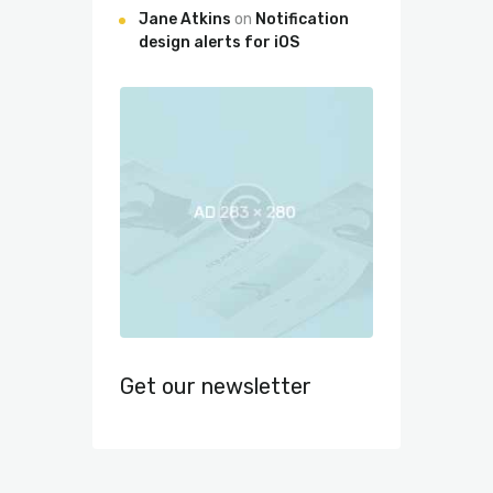
Jane Atkins
on
Notification
design alerts for iOS
Get our newsletter