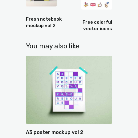
Prev
Next
Fresh notebook
Free colorful
mockup vol 2
vector icons
You may also like
A3 poster mockup vol 2