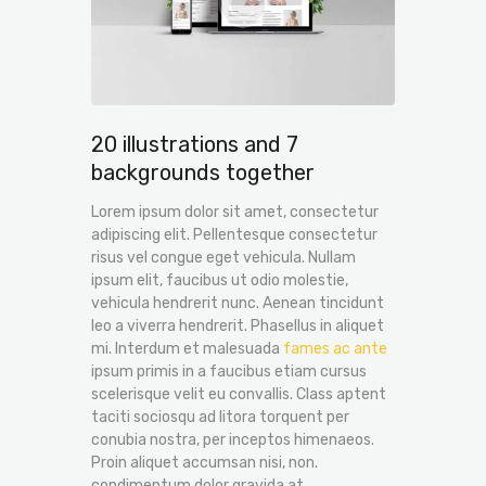
20 illustrations and 7
backgrounds together
Lorem ipsum dolor sit amet, consectetur
adipiscing elit. Pellentesque consectetur
risus vel congue eget vehicula. Nullam
ipsum elit, faucibus ut odio molestie,
vehicula hendrerit nunc. Aenean tincidunt
leo a viverra hendrerit. Phasellus in aliquet
mi. Interdum et malesuada
fames ac ante
ipsum primis in a faucibus etiam cursus
scelerisque velit eu convallis. Class aptent
taciti sociosqu ad litora torquent per
conubia nostra, per inceptos himenaeos.
Proin aliquet accumsan nisi, non.
condimentum dolor gravida at.