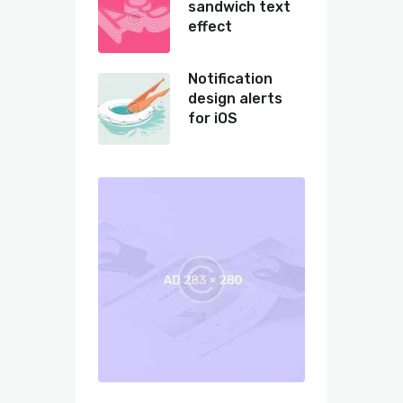
sandwich text
effect
Notification
design alerts
for iOS