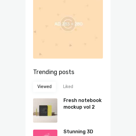
Trending posts
Viewed
Liked
Fresh notebook
mockup vol 2
Stunning 3D