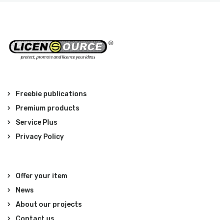
Freebie publications
Premium products
Service Plus
Privacy Policy
Offer your item
News
About our projects
Contact us