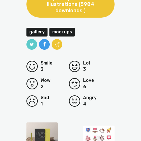
illustrations (5984
downloads )
gallery
mockups
Smile
Lol
3
3
Wow
Love
2
6
Sad
Angry
1
4