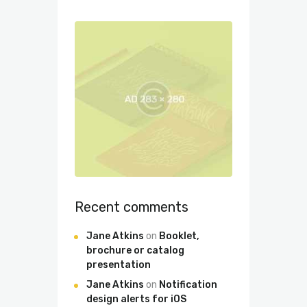
Recent comments
Jane Atkins
on
Booklet,
brochure or catalog
presentation
Jane Atkins
on
Notification
design alerts for iOS