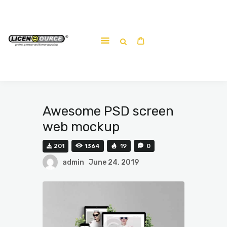
Home
About
Work-shop
Submit a work
Awesome PSD screen
web mockup
201
1364
19
0
admin
June 24, 2019