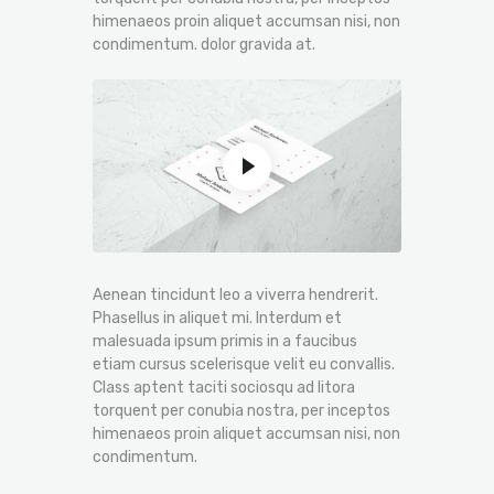
himenaeos proin aliquet accumsan nisi, non
condimentum. dolor gravida at.
Aenean tincidunt leo a viverra hendrerit.
Phasellus in aliquet mi. Interdum et
malesuada ipsum primis in a faucibus
etiam cursus scelerisque velit eu convallis.
Class aptent taciti sociosqu ad litora
torquent per conubia nostra, per inceptos
himenaeos proin aliquet accumsan nisi, non
condimentum.