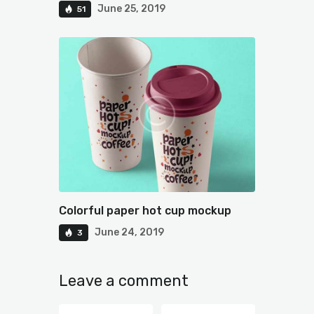
June 25, 2019
51
Colorful paper hot cup mockup
June 24, 2019
3
Leave a comment