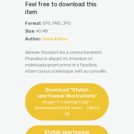
Feel free to download this
item
Format
: EPS, PNG, JPG
Size:
40 MB
Author:
Jane Atkins
Aenean tincidunt leo a viverra hendrerit.
Phasellus in aliquet mi. Interdum et
malesuada ipsum primis in a faucibus
etiam cursus scelerisque velit eu convallis.
Download “Stylish
sportswear illustrations”
image-9-copyright.jpg –
Downloaded 5984 times – 138.93
KB
Stylish sportswear