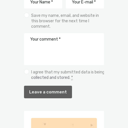
Save my name, email, and website in
this browser for the next time I
comment.
I agree that my submitted data is being
collected and stored
.
*