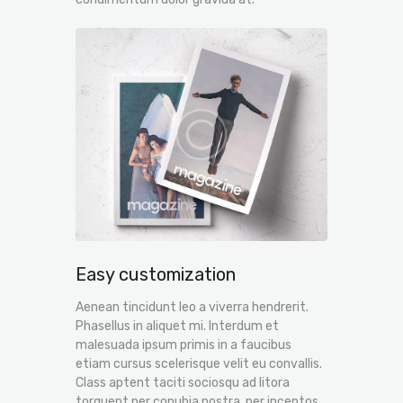
Easy customization
Aenean tincidunt leo a viverra hendrerit.
Phasellus in aliquet mi. Interdum et
malesuada ipsum primis in a faucibus
etiam cursus scelerisque velit eu convallis.
Class aptent taciti sociosqu ad litora
torquent per conubia nostra, per inceptos