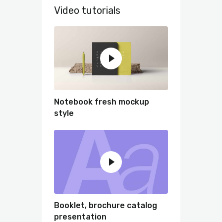
Video tutorials
Notebook fresh mockup
style
Booklet, brochure catalog
presentation