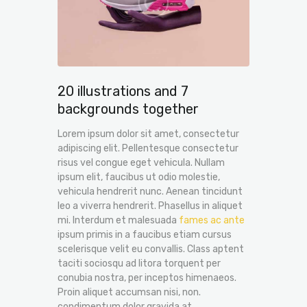
20 illustrations and 7
backgrounds together
Lorem ipsum dolor sit amet, consectetur
adipiscing elit. Pellentesque consectetur
risus vel congue eget vehicula. Nullam
ipsum elit, faucibus ut odio molestie,
vehicula hendrerit nunc. Aenean tincidunt
leo a viverra hendrerit. Phasellus in aliquet
mi. Interdum et malesuada
fames ac ante
ipsum primis in a faucibus etiam cursus
scelerisque velit eu convallis. Class aptent
taciti sociosqu ad litora torquent per
conubia nostra, per inceptos himenaeos.
Proin aliquet accumsan nisi, non.
condimentum dolor gravida at.