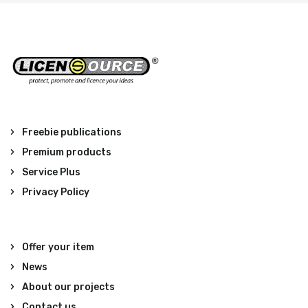
Freebie publications
Premium products
Service Plus
Privacy Policy
Offer your item
News
About our projects
Contact us