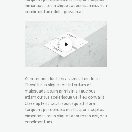
himenaeos proin aliquet accumsan nisi, non
condimentum. dolor gravida at.
Aenean tincidunt leo a viverra hendrerit.
Phasellus in aliquet mi. Interdum et
malesuada ipsum primis in a faucibus
etiam cursus scelerisque velit eu convallis.
Class aptent taciti sociosqu ad litora
torquent per conubia nostra, per inceptos
himenaeos proin aliquet accumsan nisi, non
condimentum.