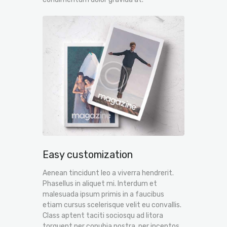
Easy customization
Aenean tincidunt leo a viverra hendrerit.
Phasellus in aliquet mi. Interdum et
malesuada ipsum primis in a faucibus
etiam cursus scelerisque velit eu convallis.
Class aptent taciti sociosqu ad litora
torquent per conubia nostra, per inceptos