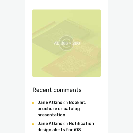
Recent comments
Jane Atkins
on
Booklet,
brochure or catalog
presentation
Jane Atkins
on
Notification
design alerts for iOS