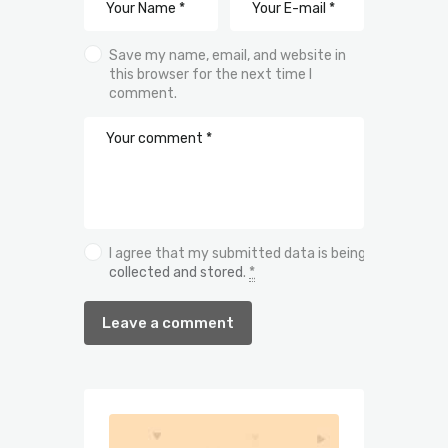
Save my name, email, and website in
this browser for the next time I
comment.
I agree that my submitted data is being
collected and stored
.
*