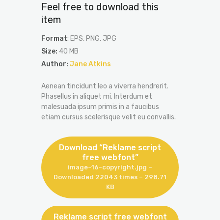
Feel free to download this
item
Format
: EPS, PNG, JPG
Size:
40 MB
Author:
Jane Atkins
Aenean tincidunt leo a viverra hendrerit.
Phasellus in aliquet mi. Interdum et
malesuada ipsum primis in a faucibus
etiam cursus scelerisque velit eu convallis.
Download “Reklame script
free webfont”
image-16-copyright.jpg –
Downloaded 22043 times – 298.71
KB
Reklame script free webfont