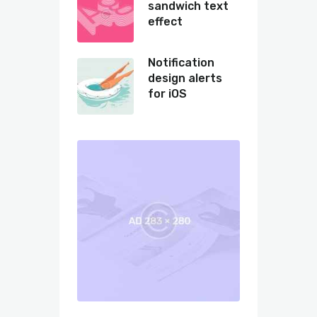
sandwich text
effect
Notification
design alerts
for iOS