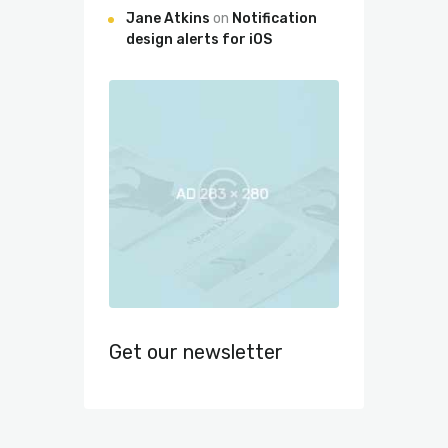
Jane Atkins
on
Notification
design alerts for iOS
Get our newsletter