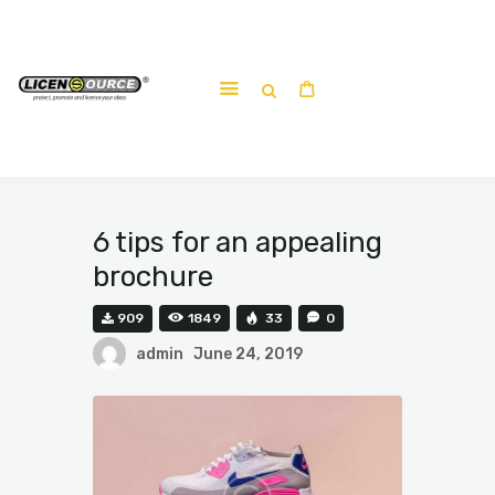
Home
About
Work-shop
Submit a work
6 tips for an appealing
brochure
909
1849
33
0
admin
June 24, 2019