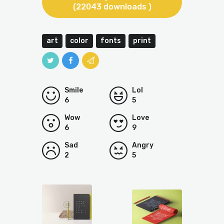
(22043 downloads )
art
color
fonts
print
Smile
Lol
6
5
Wow
Love
6
9
Sad
Angry
2
5