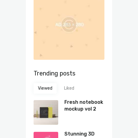
Trending posts
Viewed
Liked
Fresh notebook
mockup vol 2
Stunning 3D