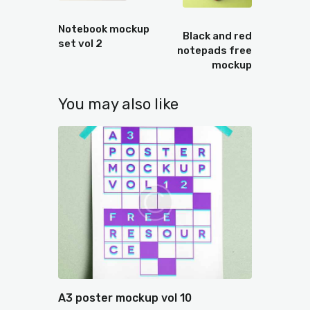
Prev
Next
Notebook mockup
Black and red
set vol 2
notepads free
mockup
You may also like
A3 poster mockup vol 10