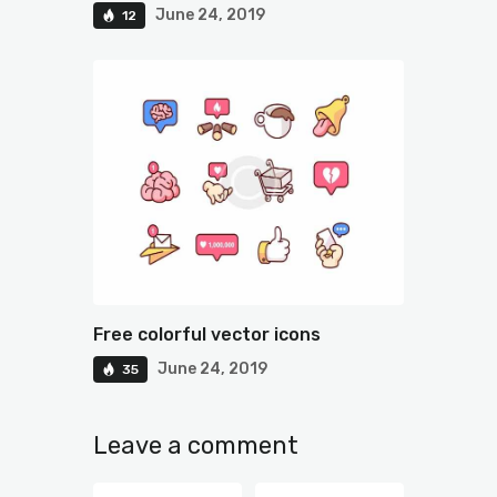
June 24, 2019
12
Free colorful vector icons
June 24, 2019
35
Leave a comment