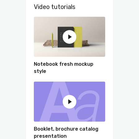
Video tutorials
Notebook fresh mockup
style
Booklet, brochure catalog
presentation