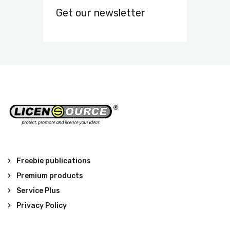
Get our newsletter
Freebie publications
Premium products
Service Plus
Privacy Policy