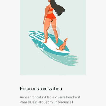
Easy customization
Aenean tincidunt leo a viverra hendrerit.
Phasellus in aliquet mi. Interdum et