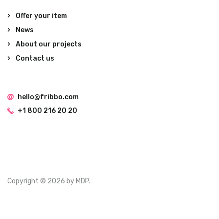
Offer your item
News
About our projects
Contact us
hello@fribbo.com
+1 800 216 20 20
Copyright © 2026 by MDP.