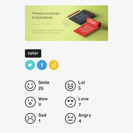
color
Smile
Lol
25
5
Wow
Love
9
7
Sad
Angry
1
4