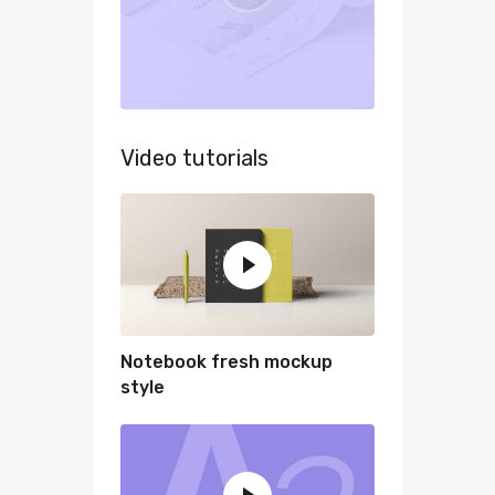
Video tutorials
Notebook fresh mockup
style