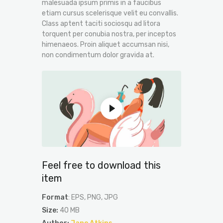
malesuada ipsum primis in a faucibus
etiam cursus scelerisque velit eu convallis.
Class aptent taciti sociosqu ad litora
torquent per conubia nostra, per inceptos
himenaeos. Proin aliquet accumsan nisi,
non condimentum dolor gravida at.
Feel free to download this
item
Format
: EPS, PNG, JPG
Size:
40 MB