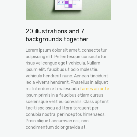
20 illustrations and 7
backgrounds together
Lorem ipsum dolor sit amet, consectetur
adipiscing elit. Pellentesque consectetur
risus vel congue eget vehicula. Nullam
ipsum elit, faucibus ut odio molestie,
vehicula hendrerit nunc. Aenean tincidunt
leo a viverra hendrerit. Phasellus in aliquet
mi. Interdum et malesuada
fames ac ante
ipsum primis in a faucibus etiam cursus
scelerisque velit eu convallis. Class aptent
taciti sociosqu ad litora torquent per
conubia nostra, per inceptos himenaeos.
Proin aliquet accumsan nisi, non
condimentum dolor gravida at.