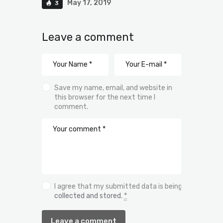
May 17, 2019
3
Leave a comment
Save my name, email, and website in
this browser for the next time I
comment.
I agree that my submitted data is being
collected and stored
.
*