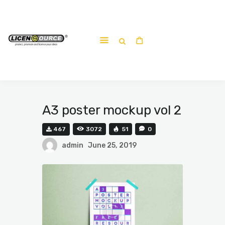
Home
About
Work-shop
Submit a work
A3 poster mockup vol 2
467
3072
51
0
admin
June 25, 2019