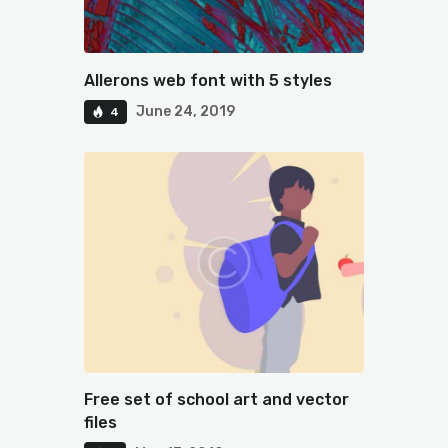
Allerons web font with 5 styles
June 24, 2019
4
Free set of school art and vector
files