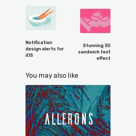
Prev
Next
Notification
Stunning 3D
design alerts for
sandwich text
iOS
effect
You may also like