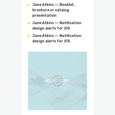
Jane Atkins
on
Booklet,
brochure or catalog
presentation
Jane Atkins
on
Notification
design alerts for iOS
Jane Atkins
on
Notification
design alerts for iOS