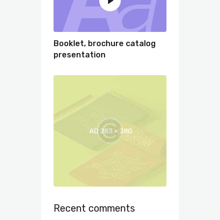
Booklet, brochure catalog
presentation
Recent comments