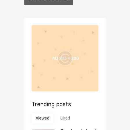
Trending posts
Viewed
Liked