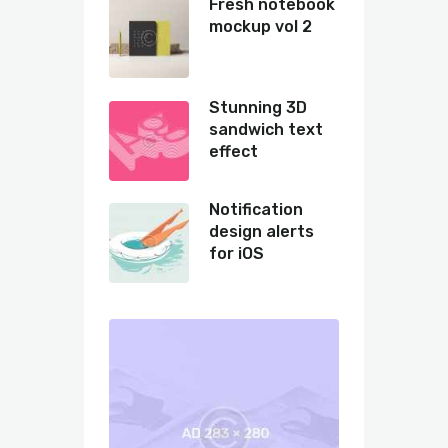
Fresh notebook
mockup vol 2
Stunning 3D
sandwich text
effect
Notification
design alerts
for iOS