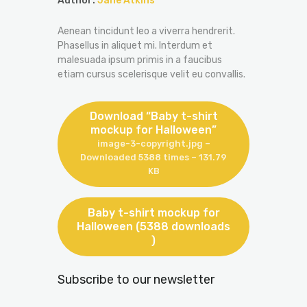
Author:
Jane Atkins
Aenean tincidunt leo a viverra hendrerit.
Phasellus in aliquet mi. Interdum et
malesuada ipsum primis in a faucibus
etiam cursus scelerisque velit eu convallis.
Download “Baby t-shirt
mockup for Halloween”
image-3-copyright.jpg –
Downloaded 5388 times – 131.79
KB
Baby t-shirt mockup for
Halloween (5388 downloads
)
Subscribe to our newsletter