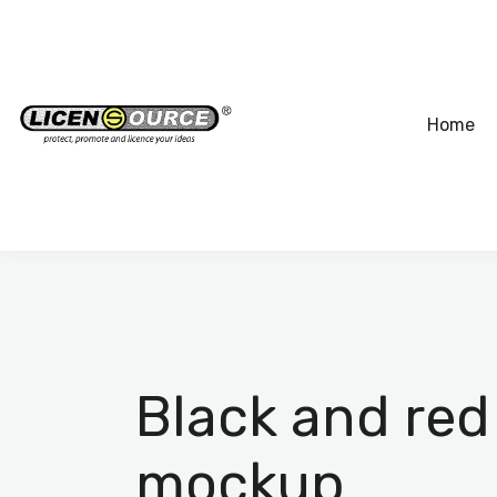
Home
Black and red
mockup