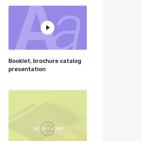
Booklet, brochure catalog
presentation