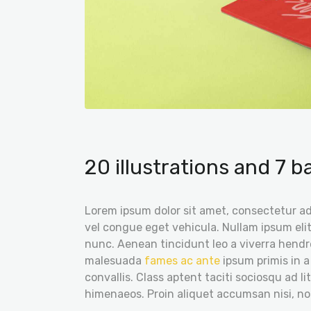
20 illustrations and 7 
Lorem ipsum dolor sit amet, consectetur adi
vel congue eget vehicula. Nullam ipsum elit
nunc. Aenean tincidunt leo a viverra hendre
malesuada
fames ac ante
ipsum primis in a
convallis. Class aptent taciti sociosqu ad l
himenaeos. Proin aliquet accumsan nisi, n