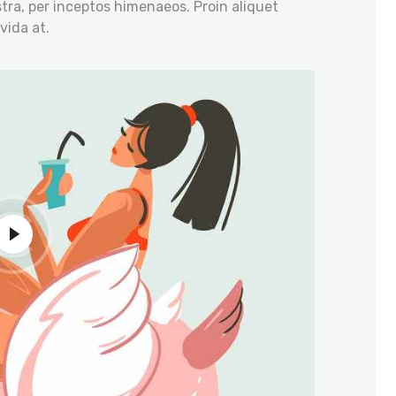
tra, per inceptos himenaeos. Proin aliquet
vida at.