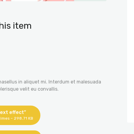
his item
hasellus in aliquet mi. Interdum et malesuada
erisque velit eu convallis.
ext effect”
imes – 298.71 KB