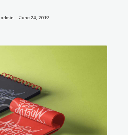
admin
June 24, 2019