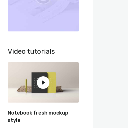
Video tutorials
Notebook fresh mockup
style