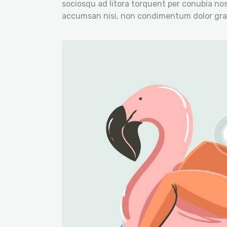
sociosqu ad litora torquent per conubia nos
accumsan nisi, non condimentum dolor gra