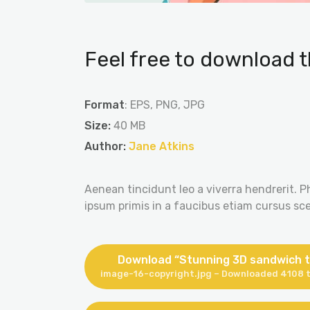
Feel free to download t
Format
: EPS, PNG, JPG
Size:
40 MB
Author:
Jane Atkins
Aenean tincidunt leo a viverra hendrerit. P
ipsum primis in a faucibus etiam cursus scel
Download “Stunning 3D sandwich t
image-16-copyright.jpg – Downloaded 4108 t