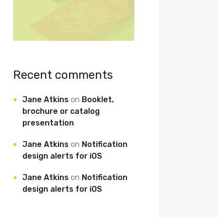
Recent comments
Jane Atkins
on
Booklet,
brochure or catalog
presentation
Jane Atkins
on
Notification
design alerts for iOS
Jane Atkins
on
Notification
design alerts for iOS