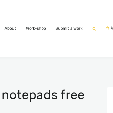
Home
About
About
Work-shop
Submit a work
$
Work-shop
Submit a work
 notepads free