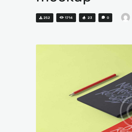
252
1714
23
0