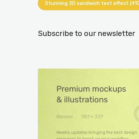
Stunning 3D sandwich text effect (41
Subscribe to our newsletter