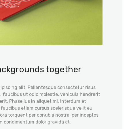
backgrounds together
piscing elit. Pellentesque consectetur risus
, faucibus ut odio molestie, vehicula hendrerit
rit. Phasellus in aliquet mi. Interdum et
 faucibus etiam cursus scelerisque velit eu
itora torquent per conubia nostra, per inceptos
on condimentum dolor gravida at.