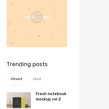
Trending posts
Viewed
Liked
Fresh notebook
mockup vol 2