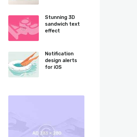
Stunning 3D
sandwich text
effect
Notification
design alerts
for iOS