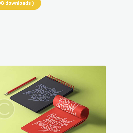
08 downloads )