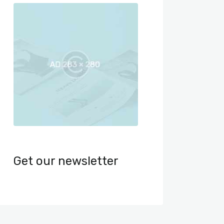
Get our newsletter