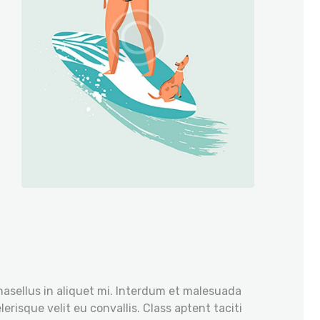
hasellus in aliquet mi. Interdum et malesuada
erisque velit eu convallis. Class aptent taciti