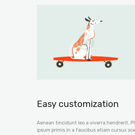
Easy customization
Aenean tincidunt leo a viverra hendrerit. P
ipsum primis in a faucibus etiam cursus scel