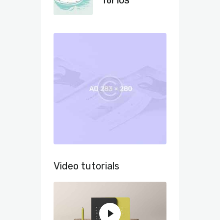
for iOS
Video tutorials