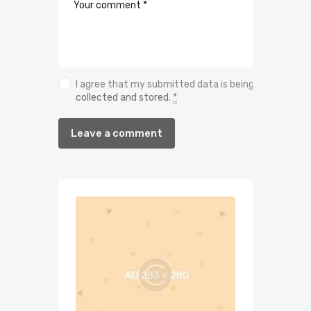
I agree that my submitted data is being
collected and stored
.
*