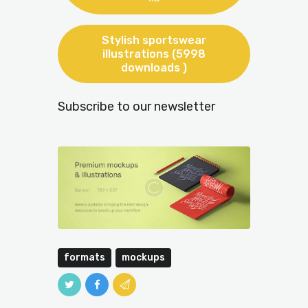
Stylish sportswear
illustrations (5998
downloads )
Subscribe to our newsletter
formats
mockups