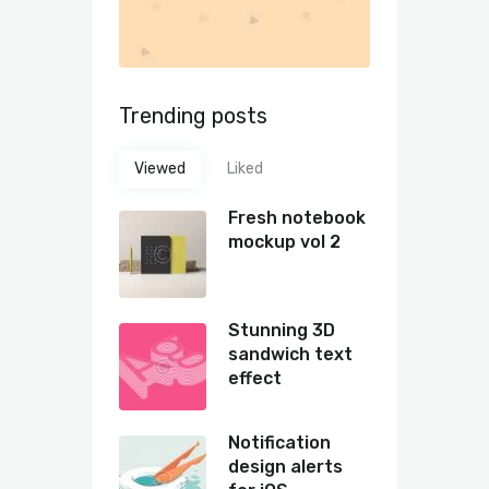
Trending posts
Viewed
Liked
Fresh notebook
mockup vol 2
Stunning 3D
sandwich text
effect
Notification
design alerts