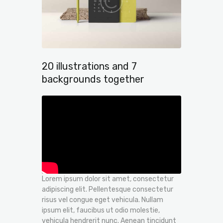
20 illustrations and 7
backgrounds together
Lorem ipsum dolor sit amet, consectetur
adipiscing elit. Pellentesque consectetur
risus vel congue eget vehicula. Nullam
ipsum elit, faucibus ut odio molestie,
vehicula hendrerit nunc. Aenean tincidunt