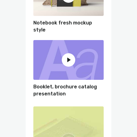
Notebook fresh mockup
style
Booklet, brochure catalog
presentation