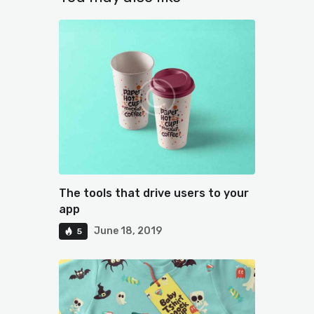
The tools that drive users to your
app
June 18, 2019
5