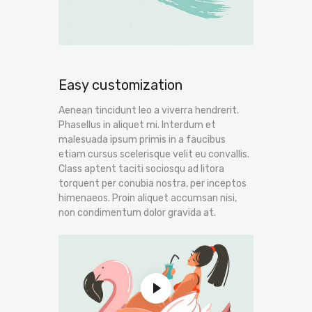
Easy customization
Aenean tincidunt leo a viverra hendrerit.
Phasellus in aliquet mi. Interdum et
malesuada ipsum primis in a faucibus
etiam cursus scelerisque velit eu convallis.
Class aptent taciti sociosqu ad litora
torquent per conubia nostra, per inceptos
himenaeos. Proin aliquet accumsan nisi,
non condimentum dolor gravida at.