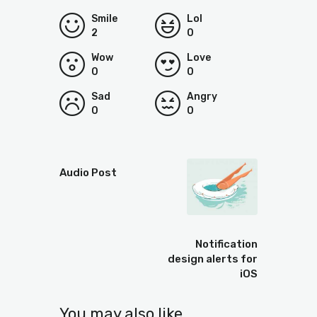
Smile
Lol
2
0
Wow
Love
0
0
Sad
Angry
0
0
Prev
Audio Post
Next
Notification
design alerts for
iOS
You may also like