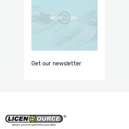
Get our newsletter