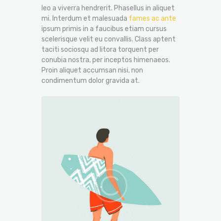
leo a viverra hendrerit. Phasellus in aliquet
mi. Interdum et malesuada
fames ac ante
ipsum primis in a faucibus etiam cursus
scelerisque velit eu convallis. Class aptent
taciti sociosqu ad litora torquent per
conubia nostra, per inceptos himenaeos.
Proin aliquet accumsan nisi, non
condimentum dolor gravida at.