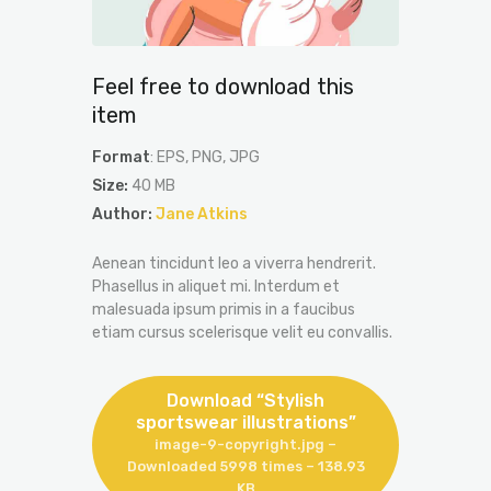
Feel free to download this
item
Format
: EPS, PNG, JPG
Size:
40 MB
Author:
Jane Atkins
Aenean tincidunt leo a viverra hendrerit.
Phasellus in aliquet mi. Interdum et
malesuada ipsum primis in a faucibus
etiam cursus scelerisque velit eu convallis.
Download “Stylish
sportswear illustrations”
image-9-copyright.jpg –
Downloaded 5998 times – 138.93
KB