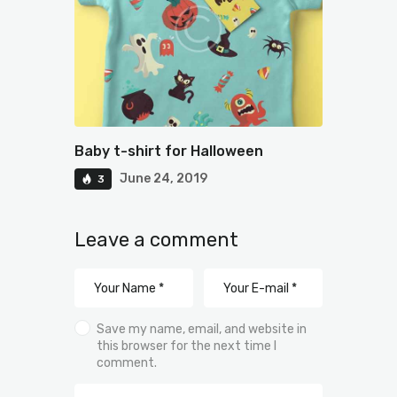
Baby t-shirt for Halloween
June 24, 2019
3
Leave a comment
Save my name, email, and website in
this browser for the next time I
comment.