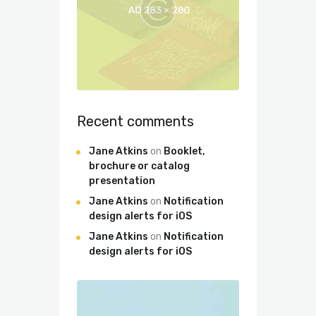
Recent comments
Jane Atkins
on
Booklet,
brochure or catalog
presentation
Jane Atkins
on
Notification
design alerts for iOS
Jane Atkins
on
Notification
design alerts for iOS