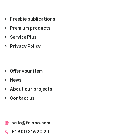
Freebie publications
Premium products
Service Plus
Privacy Policy
Offer your item
News
About our projects
Contact us
hello@fribbo.com
+1 800 216 20 20