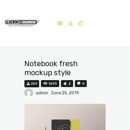
Home
About
Work-shop
Submit a work
Notebook fresh
mockup style
201
1293
2
0
admin
June 25, 2019