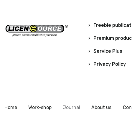
Freebie publicat
Premium produc
Service Plus
Privacy Policy
Home
Work-shop
Journal
About us
Con