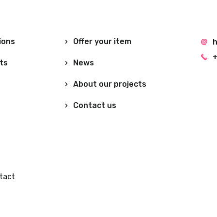
ions
Offer your item
h
+
ts
News
About our projects
Contact us
tact