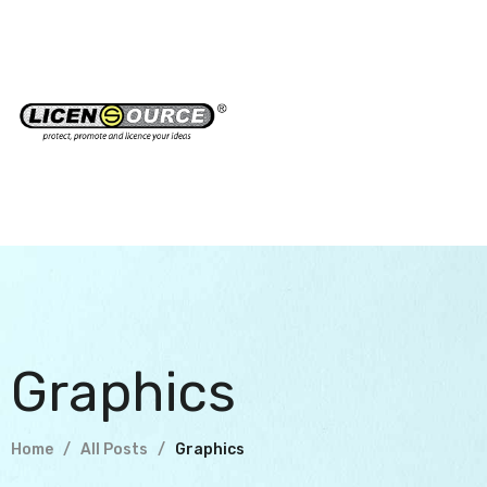
Graphics
Home
All Posts
Graphics