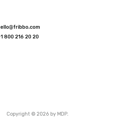
ello@fribbo.com
1 800 216 20 20
Copyright © 2026 by MDP.