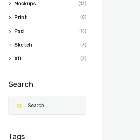
Mockups
(13)
Print
(8)
Psd
(13)
Sketch
(3)
XD
(3)
Search
Tags