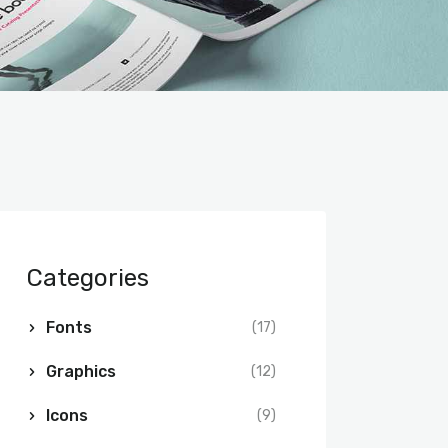
Categories
Fonts
(17)
Graphics
(12)
Icons
(9)