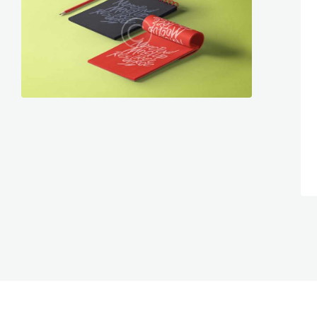
graphics
467
1072
graphics
199
882