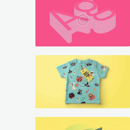
graphics
199
1282
graphics
252
1969