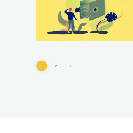
909
1836
fonts
graphics
>
1
2
graphics
909
940