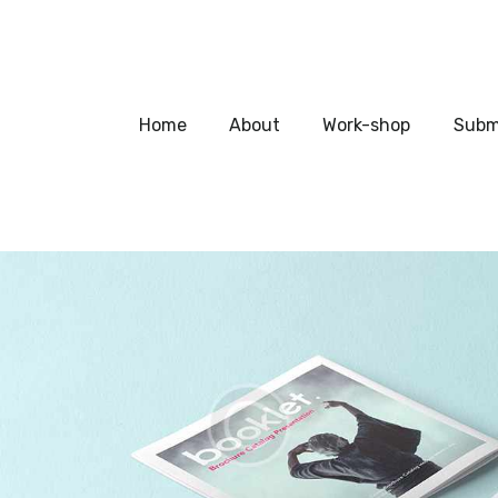
Home
About
Home
About
Work-shop
Subm
Work-shop
Submit a work