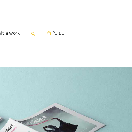
it a work
$
0.00