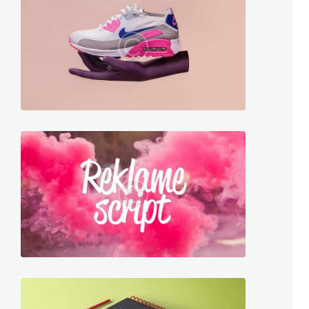
graphics
909
2608
graphics
201
1729