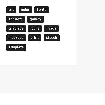
art
color
fonts
formats
gallery
graphics
icons
image
mockups
print
sketch
template