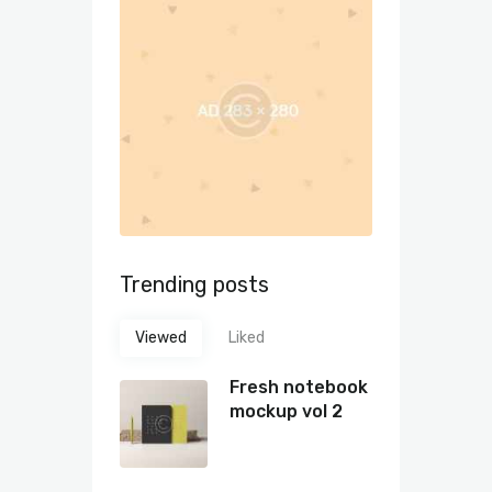
Trending posts
Viewed
Liked
Fresh notebook
mockup vol 2