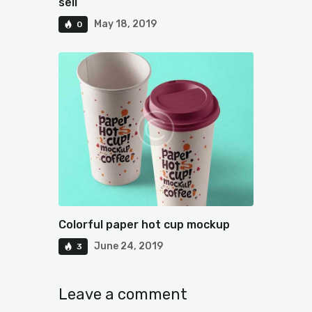
sell
May 18, 2019
0
Colorful paper hot cup mockup
June 24, 2019
3
Leave a comment