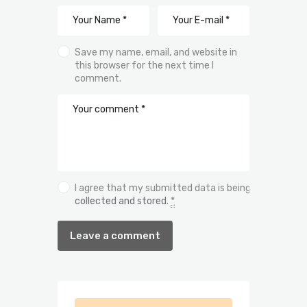
Save my name, email, and website in
this browser for the next time I
comment.
I agree that my submitted data is being
collected and stored
.
*