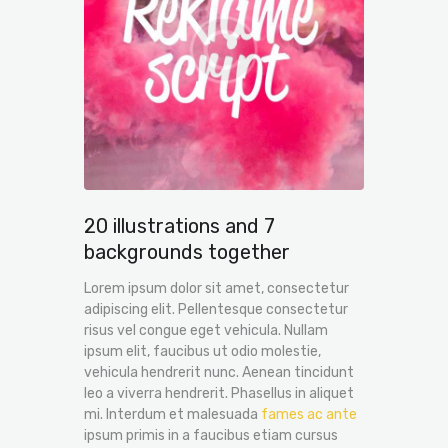
20 illustrations and 7
backgrounds together
Lorem ipsum dolor sit amet, consectetur
adipiscing elit. Pellentesque consectetur
risus vel congue eget vehicula. Nullam
ipsum elit, faucibus ut odio molestie,
vehicula hendrerit nunc. Aenean tincidunt
leo a viverra hendrerit. Phasellus in aliquet
mi. Interdum et malesuada
fames ac ante
ipsum primis in a faucibus etiam cursus