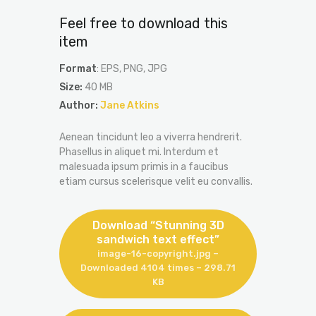
Feel free to download this
item
Format
: EPS, PNG, JPG
Size:
40 MB
Author:
Jane Atkins
Aenean tincidunt leo a viverra hendrerit.
Phasellus in aliquet mi. Interdum et
malesuada ipsum primis in a faucibus
etiam cursus scelerisque velit eu convallis.
Download “Stunning 3D
sandwich text effect”
image-16-copyright.jpg –
Downloaded 4104 times – 298.71
KB