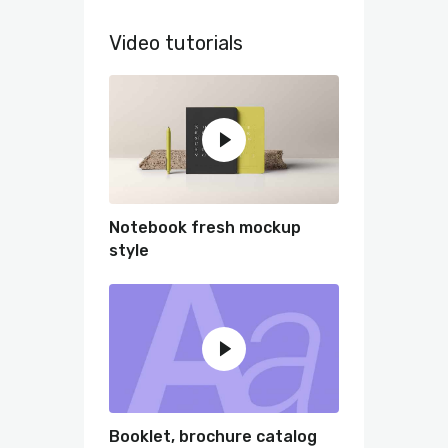
Video tutorials
Notebook fresh mockup
style
Booklet, brochure catalog