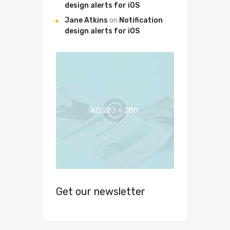
design alerts for iOS
Jane Atkins
on
Notification
design alerts for iOS
Get our newsletter