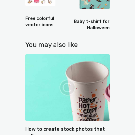
Prev
Next
Free colorful
Baby t-shirt for
vector icons
Halloween
You may also like
How to create stock photos that