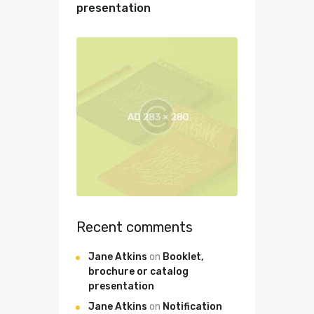
presentation
Recent comments
Jane Atkins
on
Booklet,
brochure or catalog
presentation
Jane Atkins
on
Notification