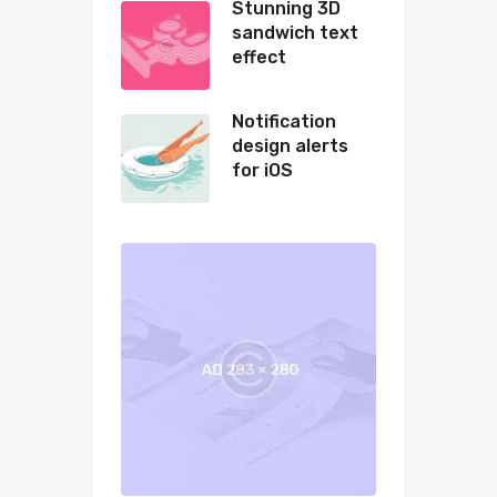
Stunning 3D
sandwich text
effect
Notification
design alerts
for iOS