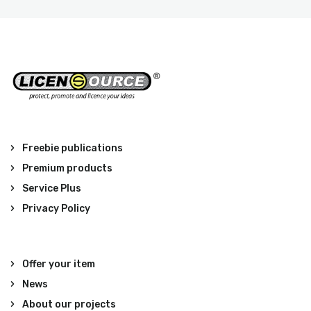
Freebie publications
Premium products
Service Plus
Privacy Policy
Offer your item
News
About our projects