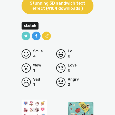
Stunning 3D sandwich text
effect (4104 downloads )
sketch
Smile
Lol
4
0
Wow
Love
1
0
Sad
Angry
1
2