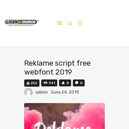
Home
About
Work-shop
Submit a work
Reklame script free
webfont 2019
252
941
8
0
admin
June 24, 2019