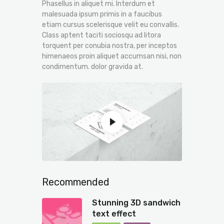
Phasellus in aliquet mi. Interdum et
malesuada ipsum primis in a faucibus
etiam cursus scelerisque velit eu convallis.
Class aptent taciti sociosqu ad litora
torquent per conubia nostra, per inceptos
himenaeos proin aliquet accumsan nisi, non
condimentum. dolor gravida at.
Recommended
Stunning 3D sandwich
text effect