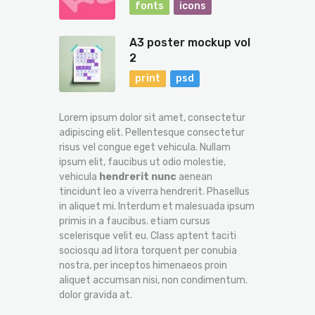
fonts
icons
A3 poster mockup vol
2
print
psd
Lorem ipsum dolor sit amet, consectetur
adipiscing elit. Pellentesque consectetur
risus vel congue eget vehicula. Nullam
ipsum elit, faucibus ut odio molestie,
vehicula
hendrerit nunc
aenean
tincidunt leo a viverra hendrerit. Phasellus
in aliquet mi. Interdum et malesuada ipsum
primis in a faucibus. etiam cursus
scelerisque velit eu. Class aptent taciti
sociosqu ad litora torquent per conubia
nostra, per inceptos himenaeos proin
aliquet accumsan nisi, non condimentum.
dolor gravida at.