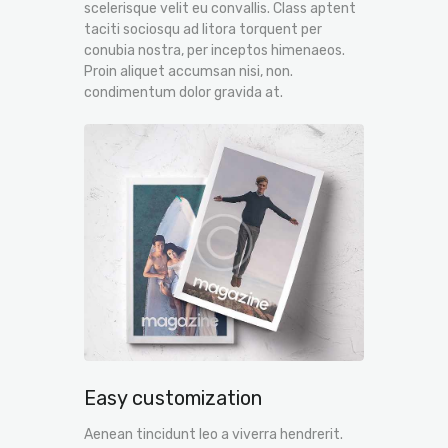
scelerisque velit eu convallis. Class aptent
taciti sociosqu ad litora torquent per
conubia nostra, per inceptos himenaeos.
Proin aliquet accumsan nisi, non.
condimentum dolor gravida at.
Easy customization
Aenean tincidunt leo a viverra hendrerit.