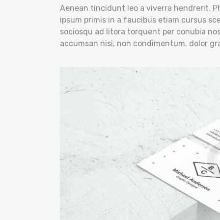
Aenean tincidunt leo a viverra hendrerit. P
ipsum primis in a faucibus etiam cursus scel
sociosqu ad litora torquent per conubia nos
accumsan nisi, non condimentum. dolor gra