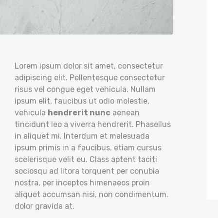
Lorem ipsum dolor sit amet, consectetur
adipiscing elit. Pellentesque consectetur
risus vel congue eget vehicula. Nullam
ipsum elit, faucibus ut odio molestie,
vehicula
hendrerit nunc
aenean
tincidunt leo a viverra hendrerit. Phasellus
in aliquet mi. Interdum et malesuada
ipsum primis in a faucibus. etiam cursus
scelerisque velit eu. Class aptent taciti
sociosqu ad litora torquent per conubia
nostra, per inceptos himenaeos proin
aliquet accumsan nisi, non condimentum.
dolor gravida at.