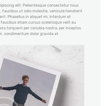
piscing elit. Pellentesque consectetur risus
, faucibus ut odio molestie, vehicula hendrerit
rit. Phasellus in aliquet mi. Interdum et
 faucibus etiam cursus scelerisque velit eu
itora torquent per conubia nostra, per inceptos
on. condimentum dolor gravida at.