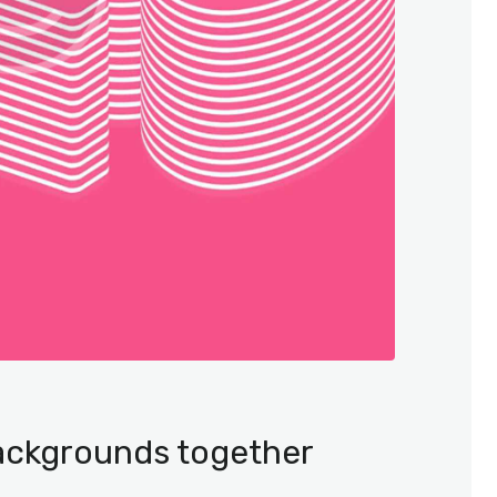
backgrounds together