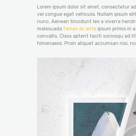
Lorem ipsum dolor sit amet, consectetur adi
vel congue eget vehicula. Nullam ipsum elit
nunc. Aenean tincidunt leo a viverra hendre
malesuada
fames ac ante
ipsum primis in a
convallis. Class aptent taciti sociosqu ad l
himenaeos. Proin aliquet accumsan nisi, n