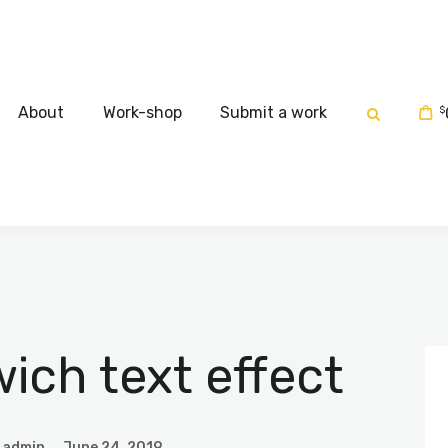
Home
About
About
Work-shop
Submit a work
$
Work-shop
Submit a work
ch text effect
admin
June 24, 2019