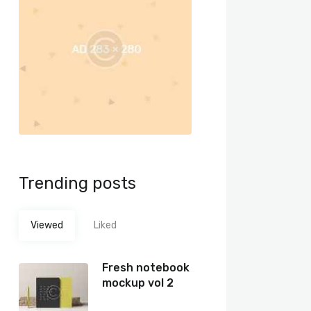
Trending posts
Viewed
Liked
Fresh notebook
mockup vol 2