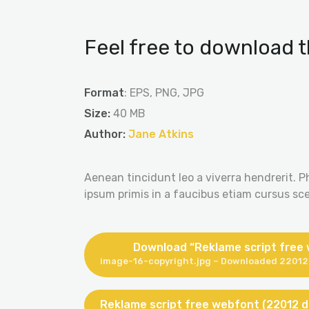
Feel free to download t
Format
: EPS, PNG, JPG
Size:
40 MB
Author:
Jane Atkins
Aenean tincidunt leo a viverra hendrerit. P
ipsum primis in a faucibus etiam cursus scel
Download “Reklame script free
image-16-copyright.jpg – Downloaded 22012 
Reklame script free webfont (22012 