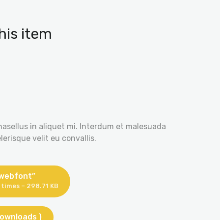
his item
hasellus in aliquet mi. Interdum et malesuada
erisque velit eu convallis.
 webfont”
times – 298.71 KB
downloads )