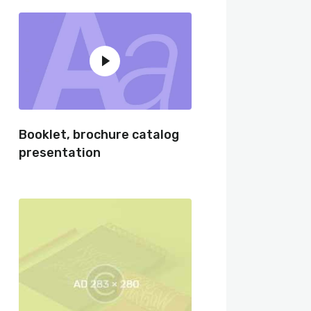
Booklet, brochure catalog
presentation