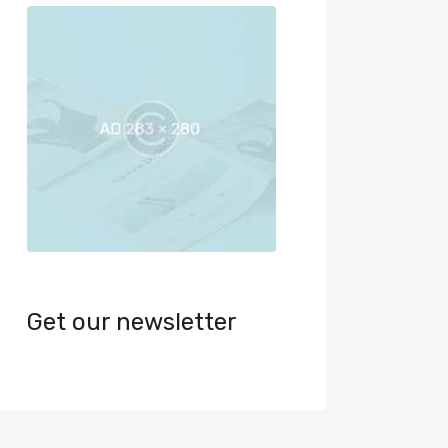
Get our newsletter