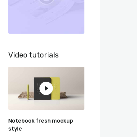
Video tutorials
Notebook fresh mockup
style