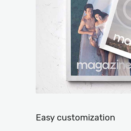
Easy customization