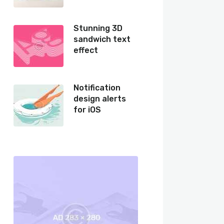
Stunning 3D
sandwich text
effect
Notification
design alerts
for iOS