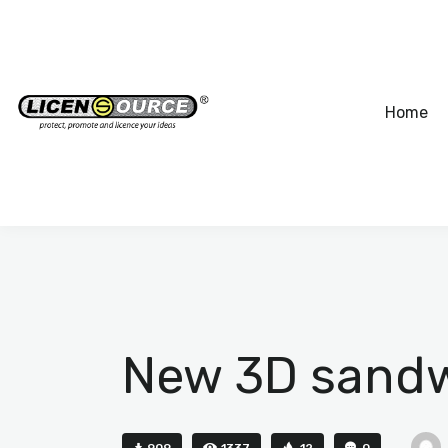
Home
New 3D sandwi
909
1337
12
0