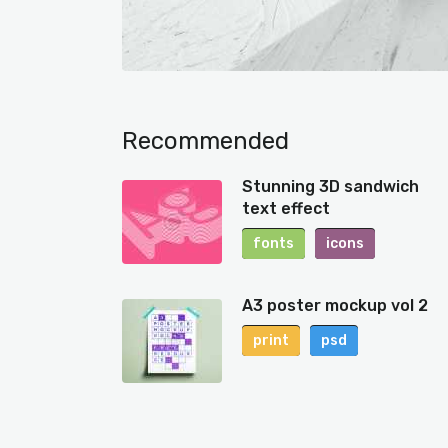
Recommended
Stunning 3D sandwich
text effect
fonts
icons
A3 poster mockup vol 2
print
psd