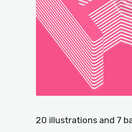
20 illustrations and 7 