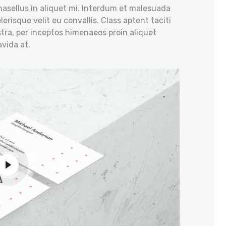
hasellus in aliquet mi. Interdum et malesuada
erisque velit eu convallis. Class aptent taciti
tra, per inceptos himenaeos proin aliquet
vida at.