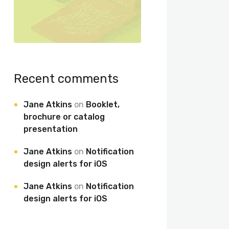
Recent comments
Jane Atkins
on
Booklet,
brochure or catalog
presentation
Jane Atkins
on
Notification
design alerts for iOS
Jane Atkins
on
Notification
design alerts for iOS