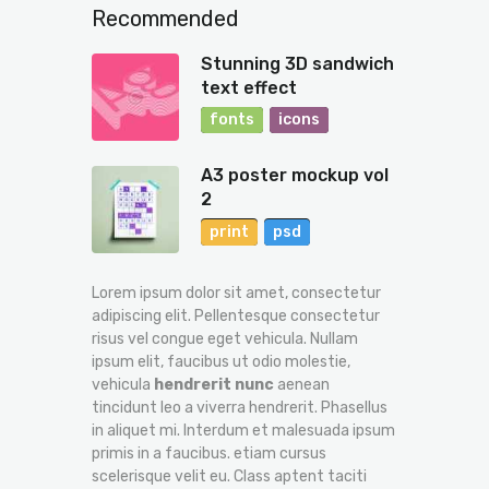
Recommended
Stunning 3D sandwich
text effect
fonts
icons
A3 poster mockup vol
2
print
psd
Lorem ipsum dolor sit amet, consectetur
adipiscing elit. Pellentesque consectetur
risus vel congue eget vehicula. Nullam
ipsum elit, faucibus ut odio molestie,
vehicula
hendrerit nunc
aenean
tincidunt leo a viverra hendrerit. Phasellus
in aliquet mi. Interdum et malesuada ipsum
primis in a faucibus. etiam cursus
scelerisque velit eu. Class aptent taciti