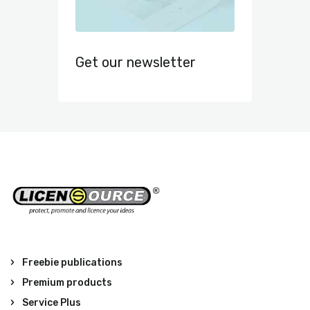
Get our newsletter
Freebie publications
Premium products
Service Plus