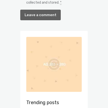
collected and stored
.
*
Trending posts