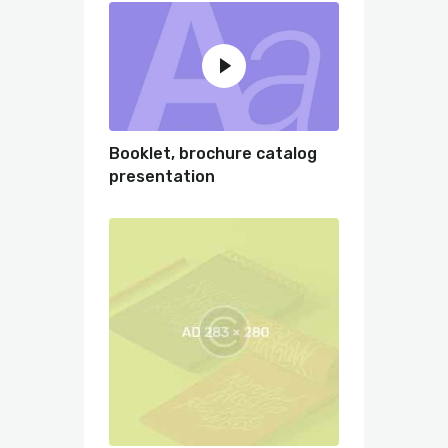
Booklet, brochure catalog
presentation