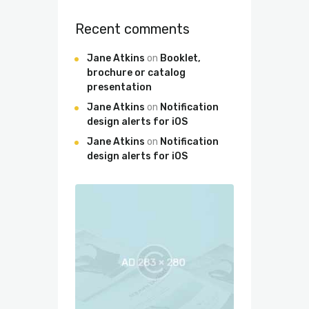
Recent comments
Jane Atkins
on
Booklet,
brochure or catalog
presentation
Jane Atkins
on
Notification
design alerts for iOS
Jane Atkins
on
Notification
design alerts for iOS