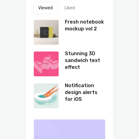
Viewed
Liked
Fresh notebook
mockup vol 2
Stunning 3D
sandwich text
effect
Notification
design alerts
for iOS