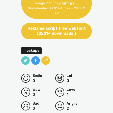
image-16-copyright.jpg –
Downloaded 22014 times – 298.71
KB
Reklame script free webfont
(22014 downloads )
mockups
Smile
Lol
0
0
Wow
Love
0
1
Sad
Angry
0
2