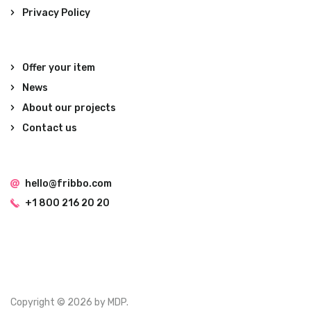
Privacy Policy
Offer your item
News
About our projects
Contact us
hello@fribbo.com
+1 800 216 20 20
Copyright © 2026 by MDP.