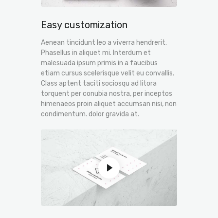
Easy customization
Aenean tincidunt leo a viverra hendrerit.
Phasellus in aliquet mi. Interdum et
malesuada ipsum primis in a faucibus
etiam cursus scelerisque velit eu convallis.
Class aptent taciti sociosqu ad litora
torquent per conubia nostra, per inceptos
himenaeos proin aliquet accumsan nisi, non
condimentum. dolor gravida at.