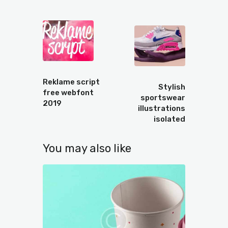
Prev
Next
Reklame script
Stylish
free webfont
sportswear
2019
illustrations
isolated
You may also like