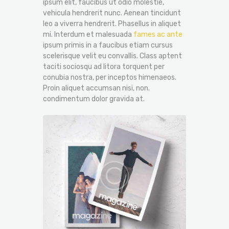
ipsum elit, faucibus ut odio molestie,
vehicula hendrerit nunc. Aenean tincidunt
leo a viverra hendrerit. Phasellus in aliquet
mi. Interdum et malesuada
fames ac ante
ipsum primis in a faucibus etiam cursus
scelerisque velit eu convallis. Class aptent
taciti sociosqu ad litora torquent per
conubia nostra, per inceptos himenaeos.
Proin aliquet accumsan nisi, non.
condimentum dolor gravida at.