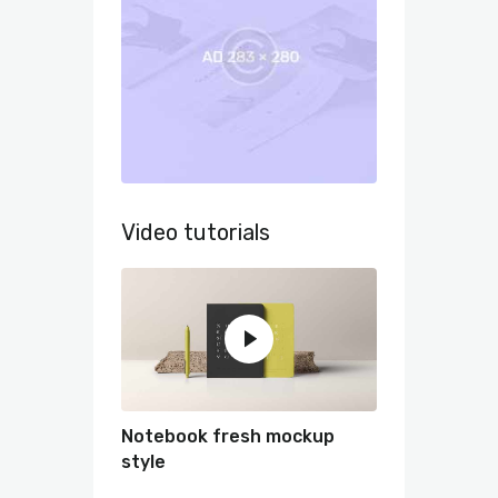
Video tutorials
Notebook fresh mockup
style