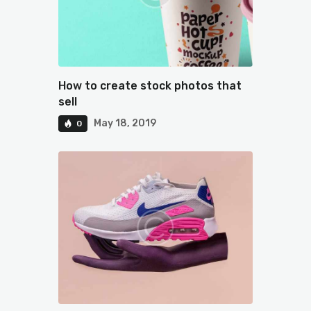
How to create stock photos that
sell
May 18, 2019
0