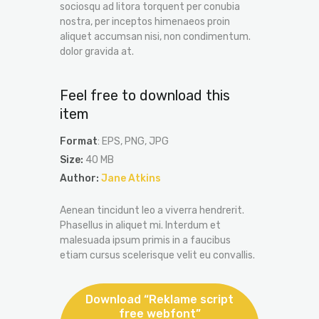
sociosqu ad litora torquent per conubia
nostra, per inceptos himenaeos proin
aliquet accumsan nisi, non condimentum.
dolor gravida at.
Feel free to download this
item
Format
: EPS, PNG, JPG
Size:
40 MB
Author:
Jane Atkins
Aenean tincidunt leo a viverra hendrerit.
Phasellus in aliquet mi. Interdum et
malesuada ipsum primis in a faucibus
etiam cursus scelerisque velit eu convallis.
Download “Reklame script
free webfont”