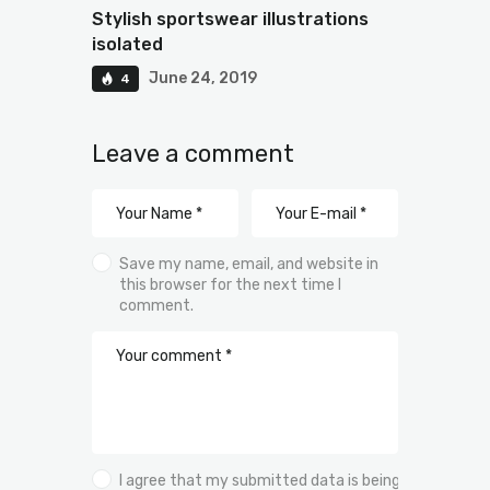
Stylish sportswear illustrations
isolated
June 24, 2019
4
Leave a comment
Save my name, email, and website in
this browser for the next time I
comment.
I agree that my submitted data is being