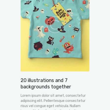
20 illustrations and 7
backgrounds together
Lorem ipsum dolor sit amet, consectetur
adipiscing elit. Pellentesque consectetur
risus vel congue eget vehicula. Nullam