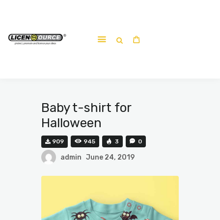
Home
About
Work-shop
Submit a work
Baby t-shirt for
Halloween
909
945
3
0
admin
June 24, 2019