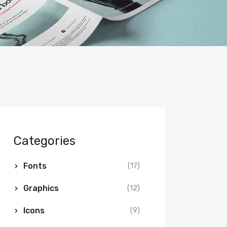
Categories
Fonts
(17)
Graphics
(12)
Icons
(9)