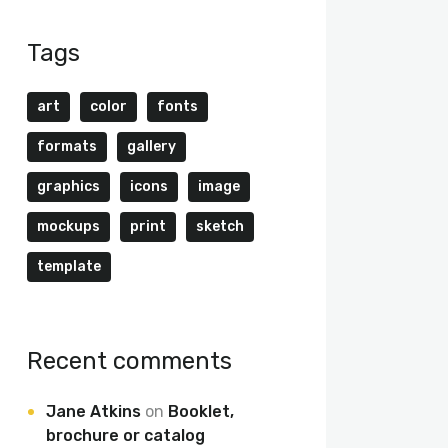
Tags
art
color
fonts
formats
gallery
graphics
icons
image
mockups
print
sketch
template
Recent comments
Jane Atkins
on
Booklet,
brochure or catalog