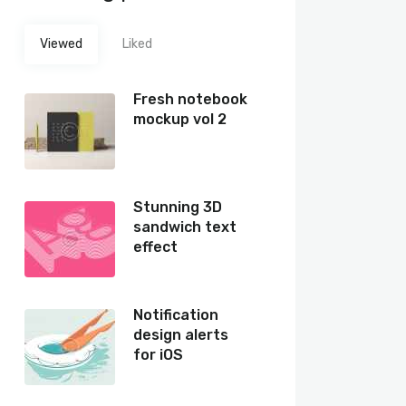
Viewed
Liked
Fresh notebook
mockup vol 2
Stunning 3D
sandwich text
effect
Notification
design alerts
for iOS