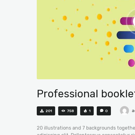
Professional bookle
a
201
758
1
0
20 illustrations and 7 backgrounds togethe