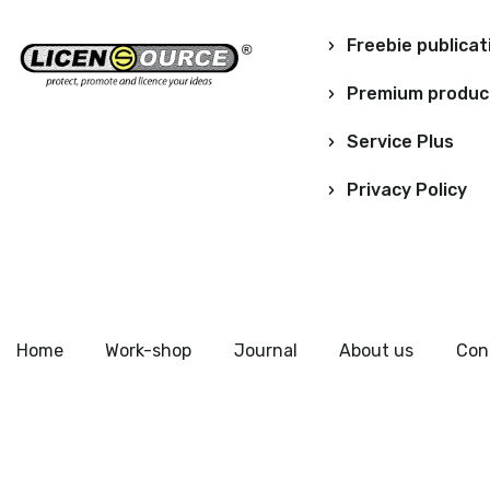
Freebie publicat
Premium produc
Service Plus
Privacy Policy
Home
Work-shop
Journal
About us
Con