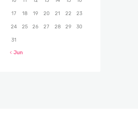
10
11
12
13
14
15
16
17
18
19
20
21
22
23
24
25
26
27
28
29
30
31
« Jun