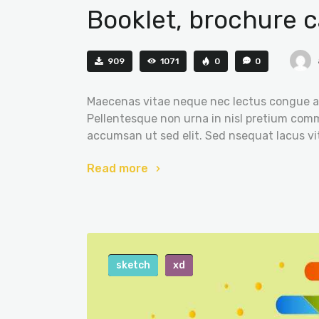
Booklet, brochure c
909
1071
0
0
Maecenas vitae neque nec lectus congue al
Pellentesque non urna in nisl pretium comm
accumsan ut sed elit. Sed nsequat lacus vi
Read more
sketch
xd