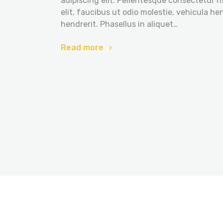
adipiscing elit. Pellentesque consectetur r
elit, faucibus ut odio molestie, vehicula he
hendrerit. Phasellus in aliquet…
Read more