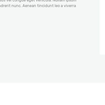
isus vel congue eget vehicula. Nullam ipsum
ndrerit nunc. Aenean tincidunt leo a viverra