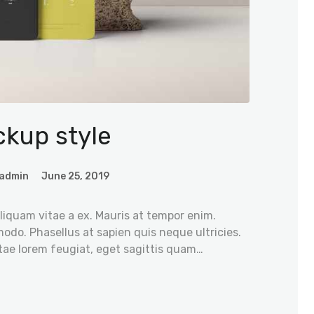
kup style
admin
June 25, 2019
iquam vitae a ex. Mauris at tempor enim.
odo. Phasellus at sapien quis neque ultricies.
tae lorem feugiat, eget sagittis quam…