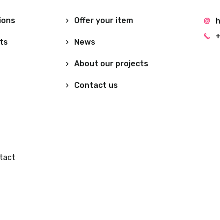
ions
Offer your item
h
+
ts
News
About our projects
Contact us
tact