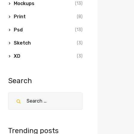
Mockups
(13)
Print
(8)
Psd
(13)
Sketch
(3)
XD
(3)
Search
Trending posts