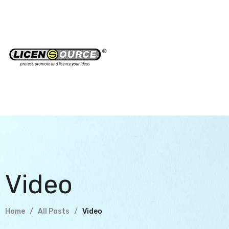
Video
Home
All Posts
Video