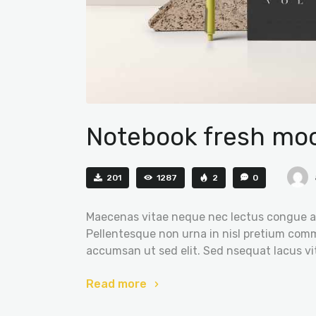
Notebook fresh moc
201
1287
2
0
Maecenas vitae neque nec lectus congue al
Pellentesque non urna in nisl pretium comm
accumsan ut sed elit. Sed nsequat lacus vi
Read more