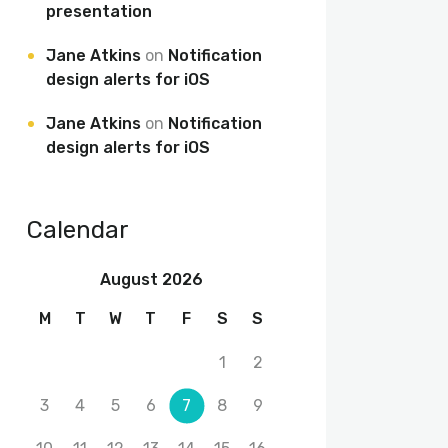
presentation
Jane Atkins
on
Notification
design alerts for iOS
Jane Atkins
on
Notification
design alerts for iOS
Calendar
August 2026
M
T
W
T
F
S
S
1
2
3
4
5
6
7
8
9