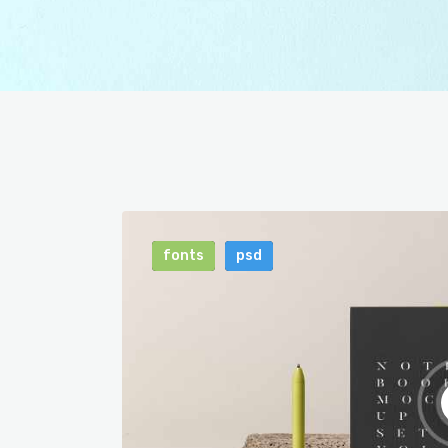
fonts
psd