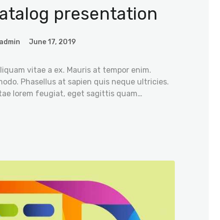
atalog presentation
admin
June 17, 2019
iquam vitae a ex. Mauris at tempor enim.
odo. Phasellus at sapien quis neque ultricies.
tae lorem feugiat, eget sagittis quam…