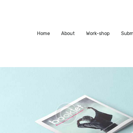
Home
About
Home
About
Work-shop
Subm
Work-shop
Submit a work