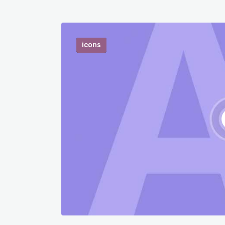
icons