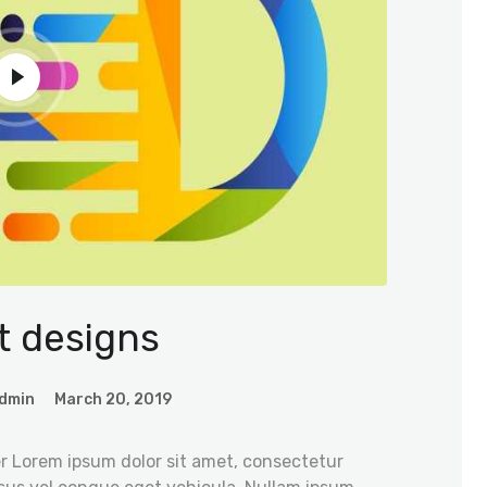
t designs
dmin
March 20, 2019
r Lorem ipsum dolor sit amet, consectetur