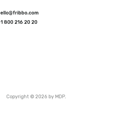
ello@fribbo.com
1 800 216 20 20
Copyright © 2026 by MDP.