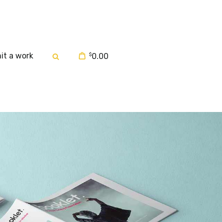
it a work
$
0.00