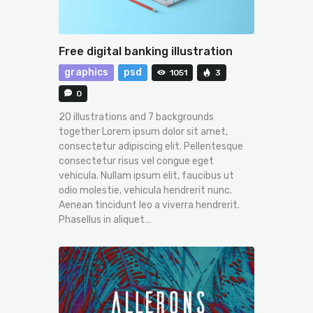
Free digital banking illustration
graphics
psd
1051
3
0
20 illustrations and 7 backgrounds
together Lorem ipsum dolor sit amet,
consectetur adipiscing elit. Pellentesque
consectetur risus vel congue eget
vehicula. Nullam ipsum elit, faucibus ut
odio molestie, vehicula hendrerit nunc.
Aenean tincidunt leo a viverra hendrerit.
Phasellus in aliquet…