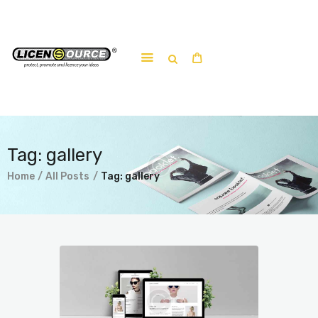
Home
About
Work-shop
Tag: gallery
Submit a work
Home
All Posts
Tag: gallery