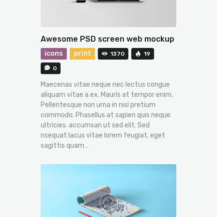
Awesome PSD screen web mockup
icons
print
1370
19
0
Maecenas vitae neque nec lectus congue
aliquam vitae a ex. Mauris at tempor enim.
Pellentesque non urna in nisl pretium
commodo. Phasellus at sapien quis neque
ultricies. accumsan ut sed elit. Sed
nsequat lacus vitae lorem feugiat, eget
sagittis quam…