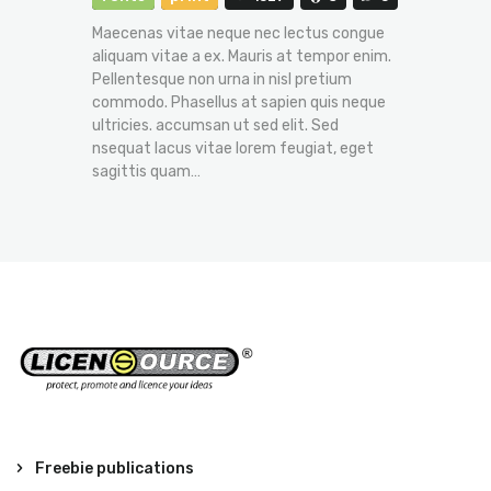
Maecenas vitae neque nec lectus congue
aliquam vitae a ex. Mauris at tempor enim.
Pellentesque non urna in nisl pretium
commodo. Phasellus at sapien quis neque
ultricies. accumsan ut sed elit. Sed
nsequat lacus vitae lorem feugiat, eget
sagittis quam…
Freebie publications