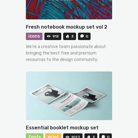
Fresh notebook mockup set vol 2
icons
913
3
0
We’re a creative team passionate about
bringing the best free and premium
resources to the design community.
Essential booklet mockup set
fonts
print
1027
3
0