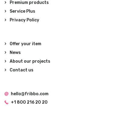
Premium products
Service Plus
Privacy Policy
Offer your item
News
About our projects
Contact us
hello@fribbo.com
+1 800 216 20 20