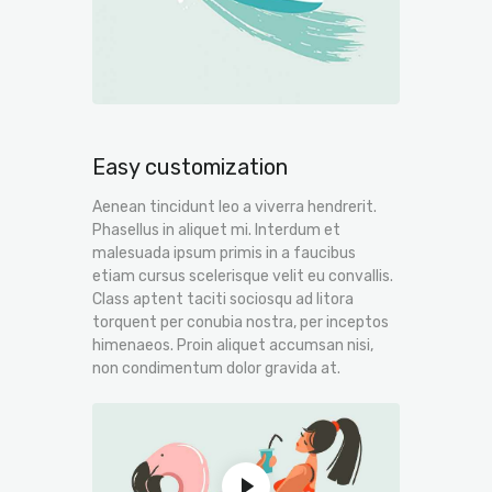
Easy customization
Aenean tincidunt leo a viverra hendrerit.
Phasellus in aliquet mi. Interdum et
malesuada ipsum primis in a faucibus
etiam cursus scelerisque velit eu convallis.
Class aptent taciti sociosqu ad litora
torquent per conubia nostra, per inceptos
himenaeos. Proin aliquet accumsan nisi,
non condimentum dolor gravida at.