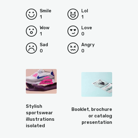
Smile
Lol
1
1
Wow
Love
1
0
Sad
Angry
0
0
Prev
Next
Stylish
Booklet, brochure
sportswear
or catalog
illustrations
presentation
isolated