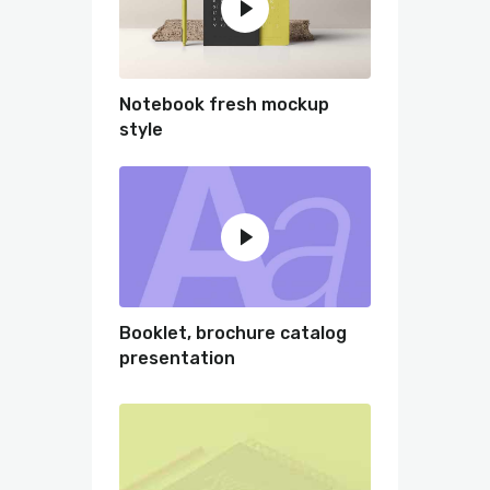
Notebook fresh mockup
style
Booklet, brochure catalog
presentation