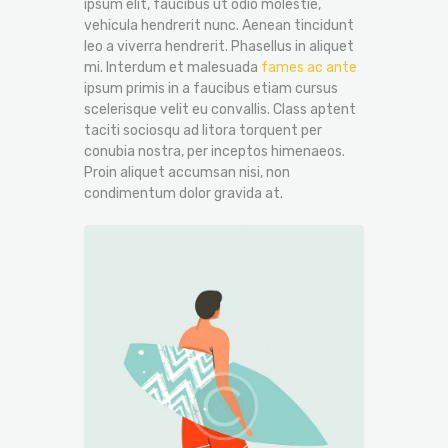
ipsum elit, faucibus ut odio molestie,
vehicula hendrerit nunc. Aenean tincidunt
leo a viverra hendrerit. Phasellus in aliquet
mi. Interdum et malesuada
fames ac ante
ipsum primis in a faucibus etiam cursus
scelerisque velit eu convallis. Class aptent
taciti sociosqu ad litora torquent per
conubia nostra, per inceptos himenaeos.
Proin aliquet accumsan nisi, non
condimentum dolor gravida at.