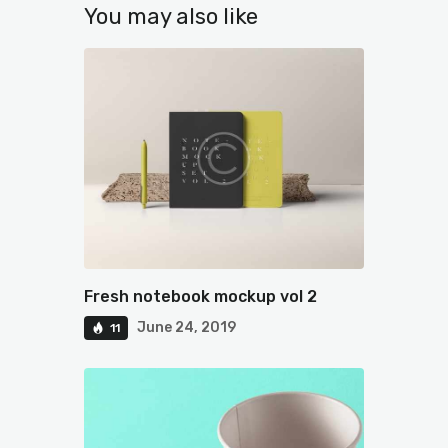
You may also like
Fresh notebook mockup vol 2
June 24, 2019
11