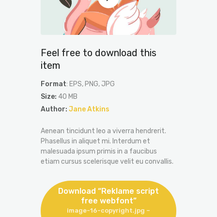
Feel free to download this
item
Format
: EPS, PNG, JPG
Size:
40 MB
Author:
Jane Atkins
Aenean tincidunt leo a viverra hendrerit.
Phasellus in aliquet mi. Interdum et
malesuada ipsum primis in a faucibus
etiam cursus scelerisque velit eu convallis.
Download “Reklame script
free webfont”
image-16-copyright.jpg –