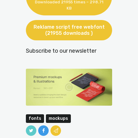
Downloaded 21955 times – 298.71
KB
Reklame script free webfont
(21955 downloads )
Subscribe to our newsletter
fonts
mockups