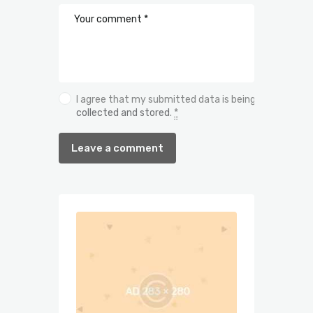
I agree that my submitted data is being
collected and stored
.
*