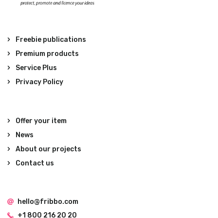
Freebie publications
Premium products
Service Plus
Privacy Policy
Offer your item
News
About our projects
Contact us
hello@fribbo.com
+1 800 216 20 20