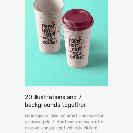
20 illustrations and 7
backgrounds together
Lorem ipsum dolor sit amet, consectetur
adipiscing elit. Pellentesque consectetur
risus vel congue eget vehicula. Nullam