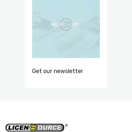
Get our newsletter