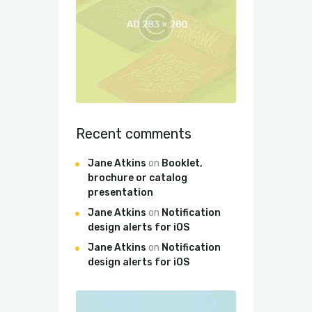
Recent comments
Jane Atkins
on
Booklet,
brochure or catalog
presentation
Jane Atkins
on
Notification
design alerts for iOS
Jane Atkins
on
Notification
design alerts for iOS