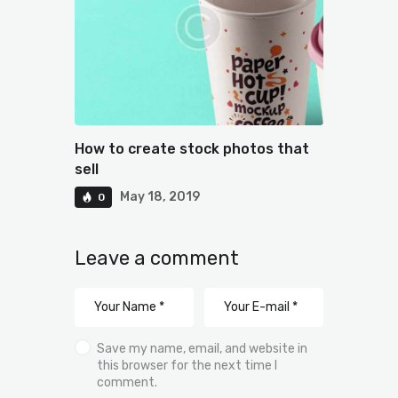
How to create stock photos that
sell
May 18, 2019
0
Leave a comment
Save my name, email, and website in
this browser for the next time I
comment.