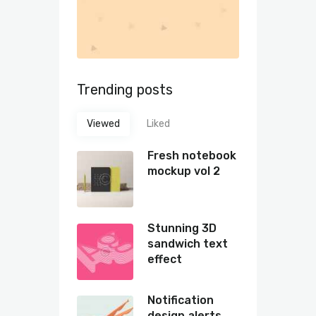
Trending posts
Viewed
Liked
Fresh notebook
mockup vol 2
Stunning 3D
sandwich text
effect
Notification
design alerts