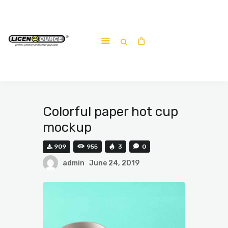
Home
About
Work-shop
Submit a work
Colorful paper hot cup
mockup
909
955
3
0
admin
June 24, 2019