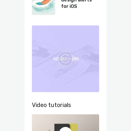
for iOS
Video tutorials