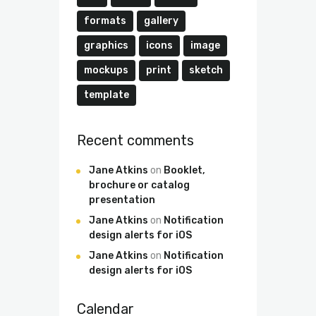
formats
gallery
graphics
icons
image
mockups
print
sketch
template
Recent comments
Jane Atkins
on
Booklet,
brochure or catalog
presentation
Jane Atkins
on
Notification
design alerts for iOS
Jane Atkins
on
Notification
design alerts for iOS
Calendar