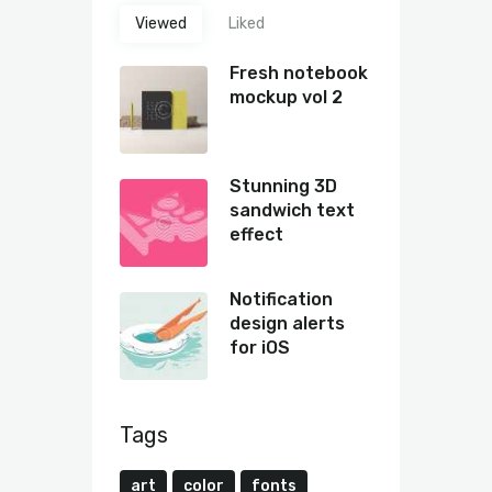
Viewed
Liked
Fresh notebook
mockup vol 2
Stunning 3D
sandwich text
effect
Notification
design alerts
for iOS
Tags
art
color
fonts