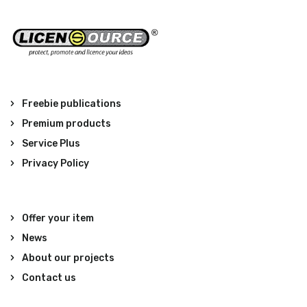
Freebie publications
Premium products
Service Plus
Privacy Policy
Offer your item
News
About our projects
Contact us