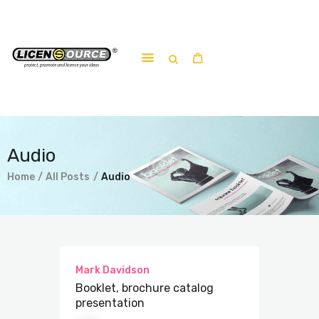
Home
About
Work-shop
Audio
Submit a work
Home
All Posts
Audio
Mark Davidson
Booklet, brochure catalog
presentation