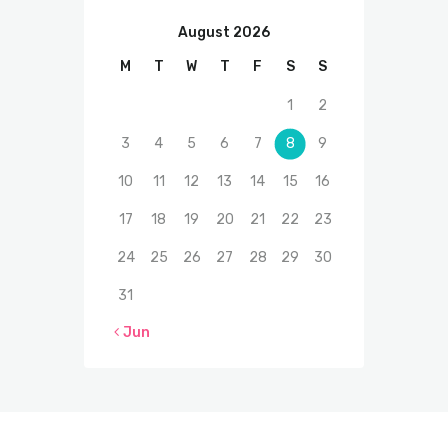
August 2026
M
T
W
T
F
S
S
1
2
3
4
5
6
7
8
9
10
11
12
13
14
15
16
17
18
19
20
21
22
23
24
25
26
27
28
29
30
31
« Jun