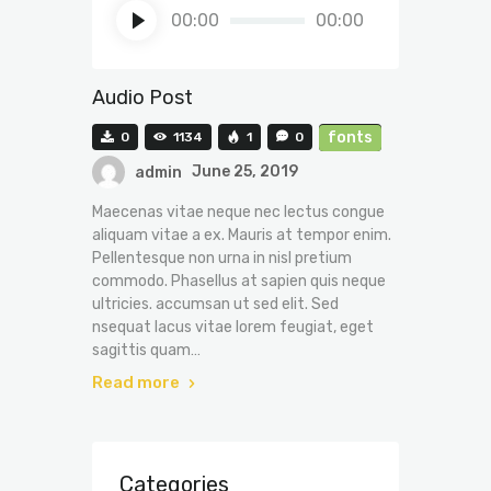
Audio
00:00
00:00
Player
Audio Post
fonts
0
1134
1
0
admin
June 25, 2019
Maecenas vitae neque nec lectus congue
aliquam vitae a ex. Mauris at tempor enim.
Pellentesque non urna in nisl pretium
commodo. Phasellus at sapien quis neque
ultricies. accumsan ut sed elit. Sed
nsequat lacus vitae lorem feugiat, eget
sagittis quam…
Read more
Categories