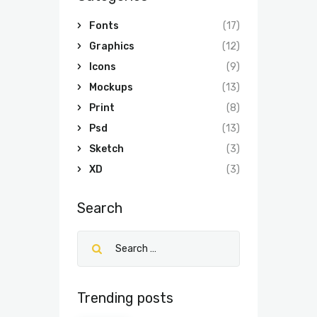
Fonts
(17)
Graphics
(12)
Icons
(9)
Mockups
(13)
Print
(8)
Psd
(13)
Sketch
(3)
XD
(3)
Search
Trending posts