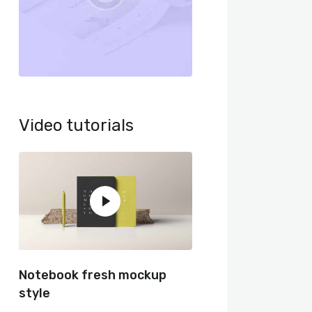
Video tutorials
Notebook fresh mockup
style