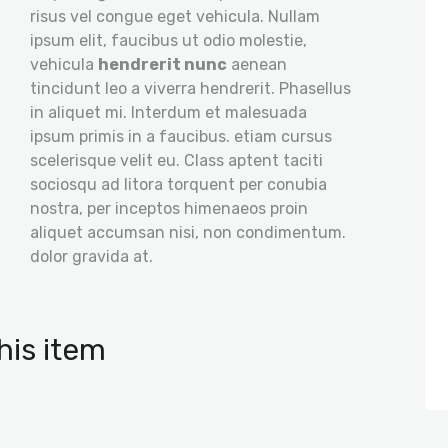
risus vel congue eget vehicula. Nullam
ipsum elit, faucibus ut odio molestie,
vehicula
hendrerit nunc
aenean
tincidunt leo a viverra hendrerit. Phasellus
in aliquet mi. Interdum et malesuada
ipsum primis in a faucibus. etiam cursus
scelerisque velit eu. Class aptent taciti
sociosqu ad litora torquent per conubia
nostra, per inceptos himenaeos proin
aliquet accumsan nisi, non condimentum.
dolor gravida at.
his item