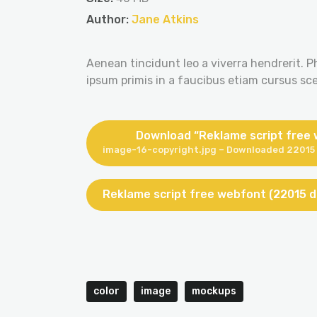
Author:
Jane Atkins
Aenean tincidunt leo a viverra hendrerit. P
ipsum primis in a faucibus etiam cursus scel
Download “Reklame script free
image-16-copyright.jpg – Downloaded 22015 
Reklame script free webfont (22015 
color
image
mockups