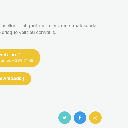
hasellus in aliquet mi. Interdum et malesuada
erisque velit eu convallis.
 webfont”
times – 298.71 KB
downloads )