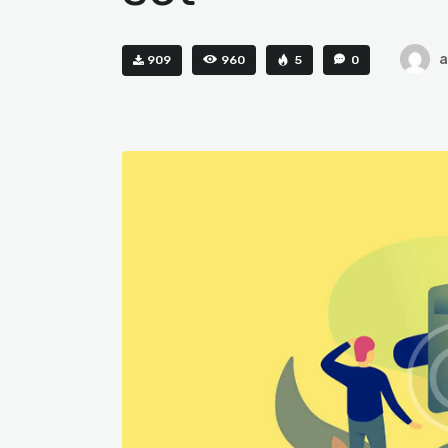
909
960
5
0