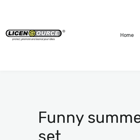
Home
Funny summer 
set