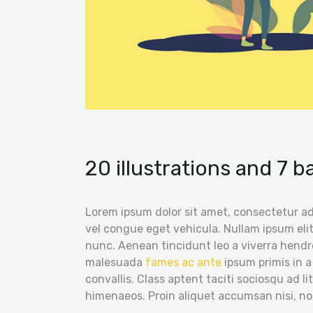
20 illustrations and 7 
Lorem ipsum dolor sit amet, consectetur adi
vel congue eget vehicula. Nullam ipsum elit
nunc. Aenean tincidunt leo a viverra hendre
malesuada
fames ac ante
ipsum primis in a
convallis. Class aptent taciti sociosqu ad l
himenaeos. Proin aliquet accumsan nisi, n