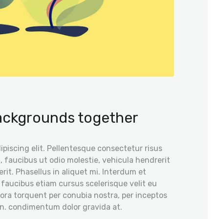
backgrounds together
piscing elit. Pellentesque consectetur risus
, faucibus ut odio molestie, vehicula hendrerit
rit. Phasellus in aliquet mi. Interdum et
 faucibus etiam cursus scelerisque velit eu
itora torquent per conubia nostra, per inceptos
on. condimentum dolor gravida at.