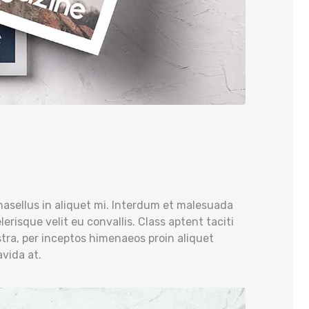
hasellus in aliquet mi. Interdum et malesuada
erisque velit eu convallis. Class aptent taciti
tra, per inceptos himenaeos proin aliquet
vida at.