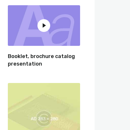
Booklet, brochure catalog
presentation