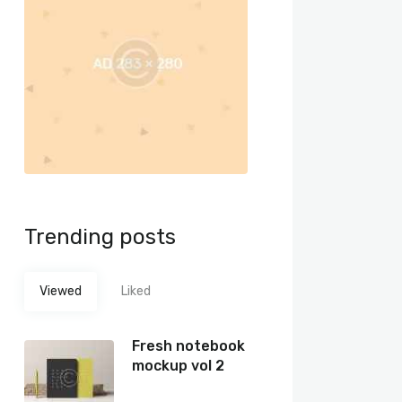
Trending posts
Viewed
Liked
Fresh notebook
mockup vol 2