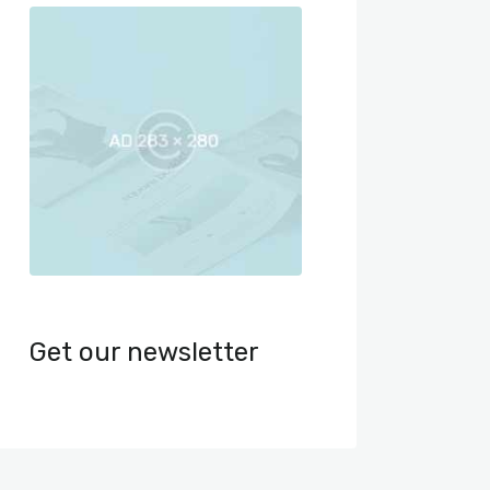
Get our newsletter