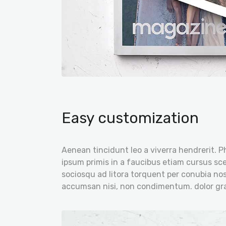
Easy customization
Aenean tincidunt leo a viverra hendrerit. P
ipsum primis in a faucibus etiam cursus scel
sociosqu ad litora torquent per conubia nos
accumsan nisi, non condimentum. dolor gra