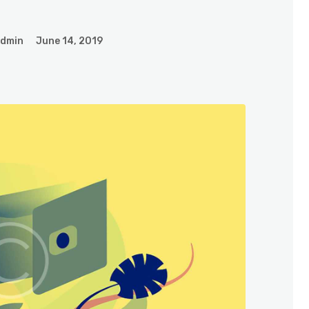
admin
June 14, 2019