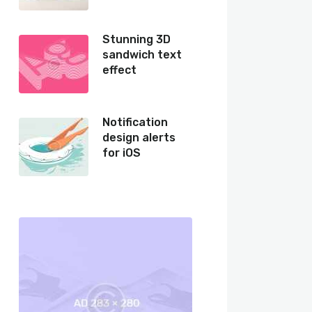
Stunning 3D
sandwich text
effect
Notification
design alerts
for iOS