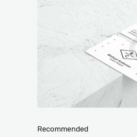
Recommended