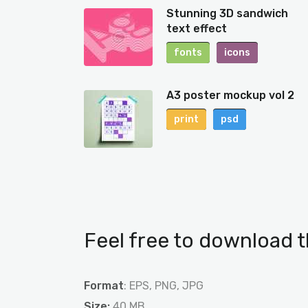
Stunning 3D sandwich
text effect
fonts
icons
A3 poster mockup vol 2
print
psd
Feel free to download t
Format
: EPS, PNG, JPG
Size:
40 MB