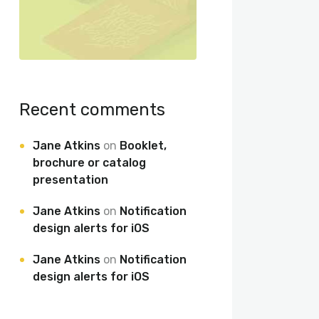
Recent comments
Jane Atkins
on
Booklet,
brochure or catalog
presentation
Jane Atkins
on
Notification
design alerts for iOS
Jane Atkins
on
Notification
design alerts for iOS