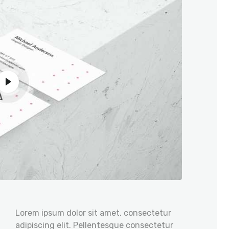
Lorem ipsum dolor sit amet, consectetur
adipiscing elit. Pellentesque consectetur