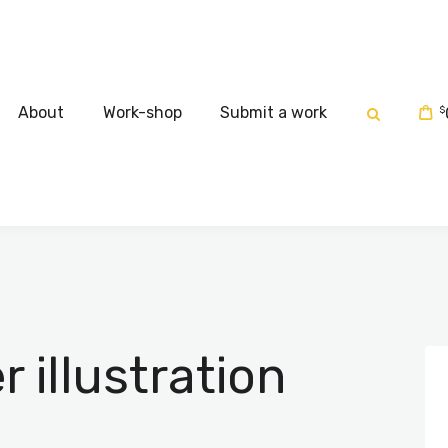
Home
About
About
Work-shop
Submit a work
$
Work-shop
Submit a work
illustration