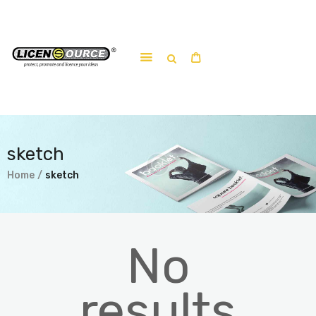
Home
About
Work-shop
sketch
Submit a work
Home
sketch
No
results