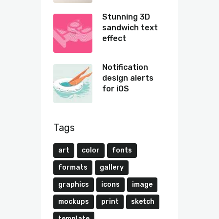
Stunning 3D
sandwich text
effect
Notification
design alerts
for iOS
Tags
art
color
fonts
formats
gallery
graphics
icons
image
mockups
print
sketch
template