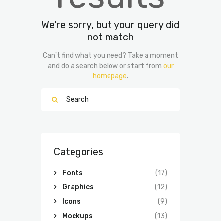
We're sorry, but your query did
not match
Can't find what you need? Take a moment
and do a search below or start from
our
homepage
.
Categories
Fonts
(17)
Graphics
(12)
Icons
(9)
Mockups
(13)