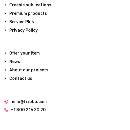
Freebie publications
Premium products
Service Plus
Privacy Policy
Offer your item
News
About our projects
Contact us
hello@fribbo.com
+1 800 216 20 20