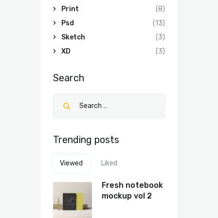
Print
(8)
Psd
(13)
Sketch
(3)
XD
(3)
Search
Trending posts
Viewed
Liked
Fresh notebook
mockup vol 2