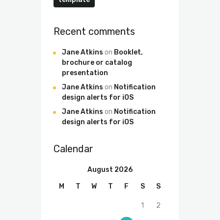
Recent comments
Jane Atkins
on
Booklet,
brochure or catalog
presentation
Jane Atkins
on
Notification
design alerts for iOS
Jane Atkins
on
Notification
design alerts for iOS
Calendar
August 2026
M
T
W
T
F
S
S
1
2