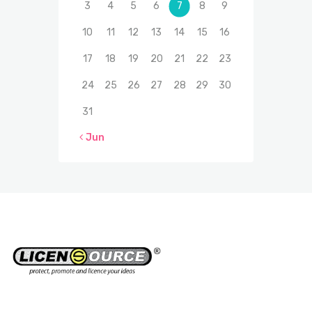
3
4
5
6
7
8
9
10
11
12
13
14
15
16
17
18
19
20
21
22
23
24
25
26
27
28
29
30
31
« Jun