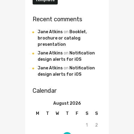
Recent comments
Jane Atkins
on
Booklet,
brochure or catalog
presentation
Jane Atkins
on
Notification
design alerts for iOS
Jane Atkins
on
Notification
design alerts for iOS
Calendar
August 2026
M
T
W
T
F
S
S
1
2