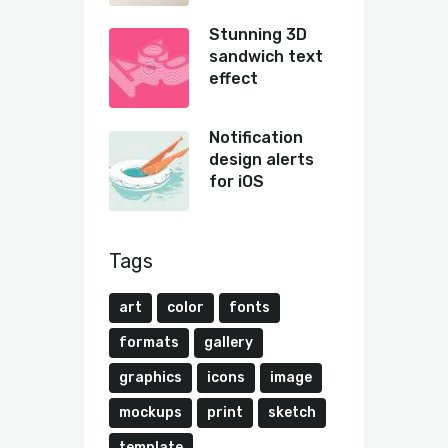
Stunning 3D
sandwich text
effect
Notification
design alerts
for iOS
Tags
art
color
fonts
formats
gallery
graphics
icons
image
mockups
print
sketch
template