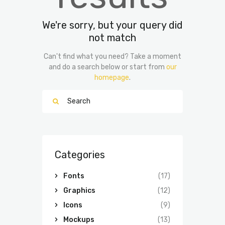
We're sorry, but your query did
not match
Can't find what you need? Take a moment
and do a search below or start from
our
homepage
.
Categories
Fonts
(17)
Graphics
(12)
Icons
(9)
Mockups
(13)