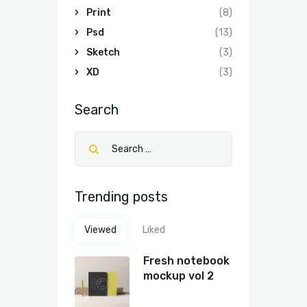
Print
(8)
Psd
(13)
Sketch
(3)
XD
(3)
Search
Trending posts
Viewed
Liked
Fresh notebook
mockup vol 2