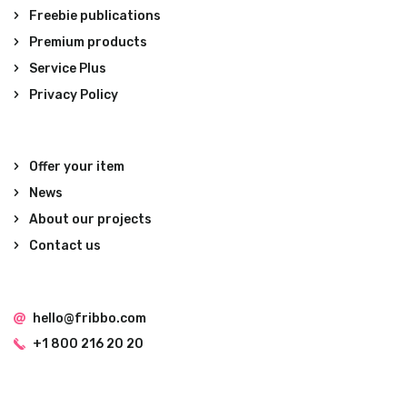
Freebie publications
Premium products
Service Plus
Privacy Policy
Offer your item
News
About our projects
Contact us
hello@fribbo.com
+1 800 216 20 20