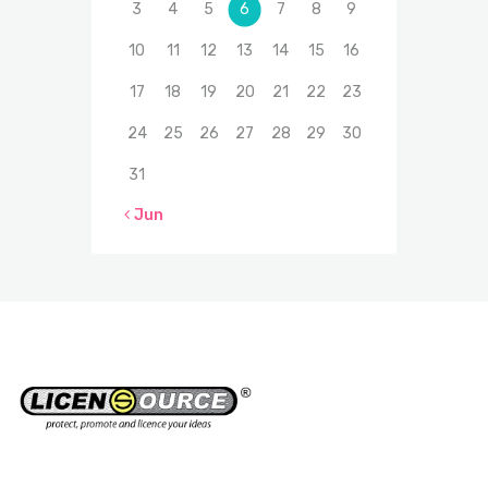
3
4
5
6
7
8
9
10
11
12
13
14
15
16
17
18
19
20
21
22
23
24
25
26
27
28
29
30
31
« Jun