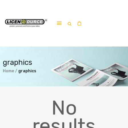
Home
About
Work-shop
graphics
Submit a work
Home
graphics
No
results