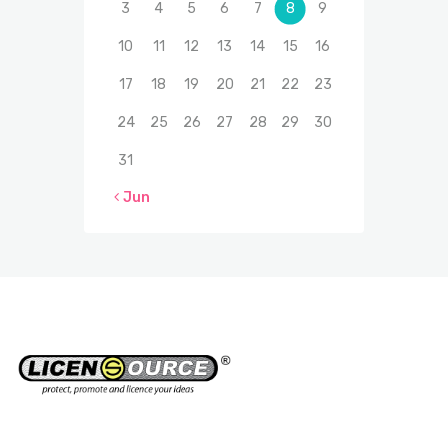
3
4
5
6
7
8
9
10
11
12
13
14
15
16
17
18
19
20
21
22
23
24
25
26
27
28
29
30
31
« Jun