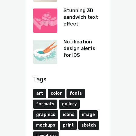
Stunning 3D
sandwich text
effect
Notification
design alerts
for iOS
Tags
art
color
fonts
formats
gallery
graphics
icons
image
mockups
print
sketch
template