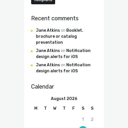
Recent comments
Jane Atkins
on
Booklet,
brochure or catalog
presentation
Jane Atkins
on
Notification
design alerts for iOS
Jane Atkins
on
Notification
design alerts for iOS
Calendar
August 2026
M
T
W
T
F
S
S
1
2