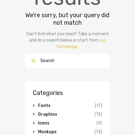
We're sorry, but your query did
not match
Can't find what you need? Take a moment
and do a search below or start from
our
homepage
.
Categories
Fonts
(17)
Graphics
(12)
Icons
(9)
Mockups
(13)