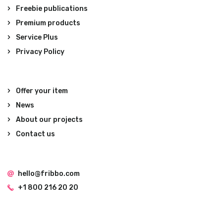
Freebie publications
Premium products
Service Plus
Privacy Policy
Offer your item
News
About our projects
Contact us
hello@fribbo.com
+1 800 216 20 20