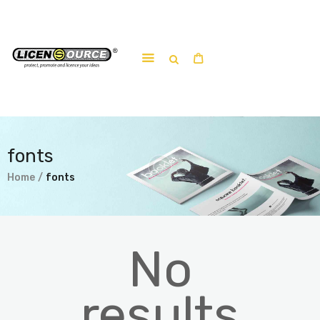
Home
About
Work-shop
fonts
Submit a work
Home
fonts
No
results