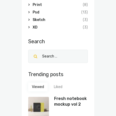
Print
(8)
Psd
(13)
Sketch
(3)
XD
(3)
Search
Trending posts
Viewed
Liked
Fresh notebook
mockup vol 2