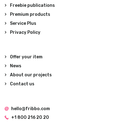
Freebie publications
Premium products
Service Plus
Privacy Policy
Offer your item
News
About our projects
Contact us
hello@fribbo.com
+1 800 216 20 20