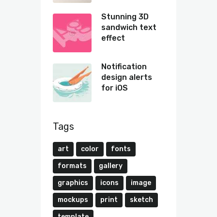
Stunning 3D
sandwich text
effect
Notification
design alerts
for iOS
Tags
art
color
fonts
formats
gallery
graphics
icons
image
mockups
print
sketch
template