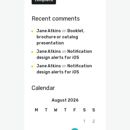
Recent comments
Jane Atkins
on
Booklet,
brochure or catalog
presentation
Jane Atkins
on
Notification
design alerts for iOS
Jane Atkins
on
Notification
design alerts for iOS
Calendar
August 2026
M
T
W
T
F
S
S
1
2