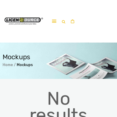
Home
About
Work-shop
Mockups
Submit a work
Home
Mockups
No
results