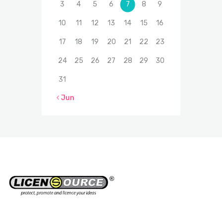
3
4
5
6
7
8
9
10
11
12
13
14
15
16
17
18
19
20
21
22
23
24
25
26
27
28
29
30
31
« Jun