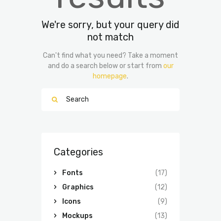
We're sorry, but your query did
not match
Can't find what you need? Take a moment
and do a search below or start from
our
homepage
.
Categories
Fonts
(17)
Graphics
(12)
Icons
(9)
Mockups
(13)