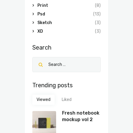
Print
(8)
Psd
(13)
Sketch
(3)
XD
(3)
Search
Trending posts
Viewed
Liked
Fresh notebook
mockup vol 2