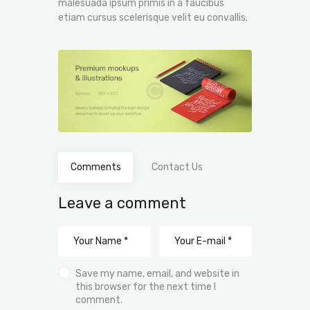
malesuada ipsum primis in a faucibus
etiam cursus scelerisque velit eu convallis.
Comments
Contact Us
Leave a comment
Save my name, email, and website in
this browser for the next time I
comment.