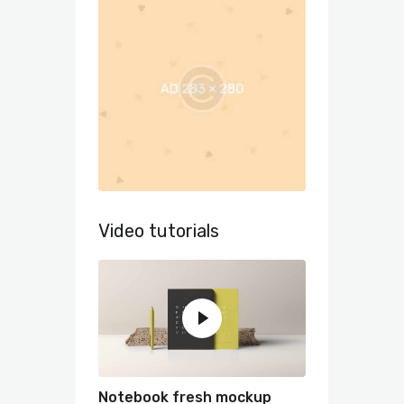
Video tutorials
Notebook fresh mockup