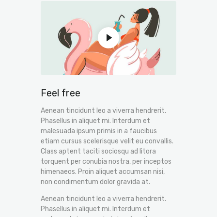
Feel free
Aenean tincidunt leo a viverra hendrerit.
Phasellus in aliquet mi. Interdum et
malesuada ipsum primis in a faucibus
etiam cursus scelerisque velit eu convallis.
Class aptent taciti sociosqu ad litora
torquent per conubia nostra, per inceptos
himenaeos. Proin aliquet accumsan nisi,
non condimentum dolor gravida at.
Aenean tincidunt leo a viverra hendrerit.
Phasellus in aliquet mi. Interdum et