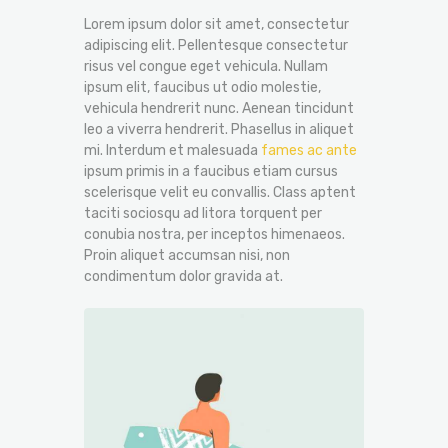
Lorem ipsum dolor sit amet, consectetur
adipiscing elit. Pellentesque consectetur
risus vel congue eget vehicula. Nullam
ipsum elit, faucibus ut odio molestie,
vehicula hendrerit nunc. Aenean tincidunt
leo a viverra hendrerit. Phasellus in aliquet
mi. Interdum et malesuada
fames ac ante
ipsum primis in a faucibus etiam cursus
scelerisque velit eu convallis. Class aptent
taciti sociosqu ad litora torquent per
conubia nostra, per inceptos himenaeos.
Proin aliquet accumsan nisi, non
condimentum dolor gravida at.