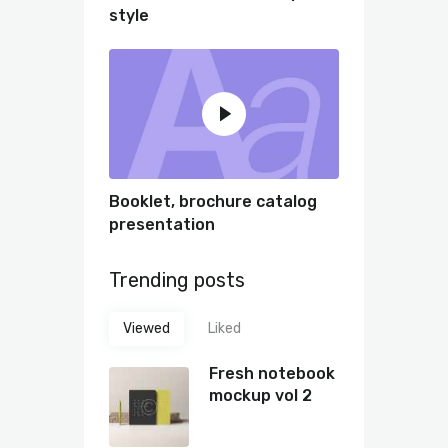
style
Booklet, brochure catalog
presentation
Trending posts
Viewed
Liked
Fresh notebook
mockup vol 2