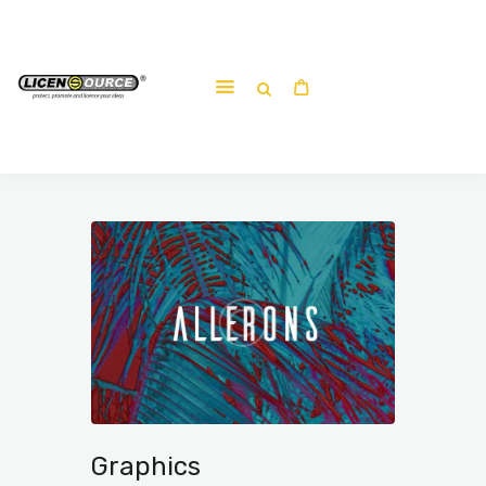
Home
About
Work-shop
Submit a work
Graphics