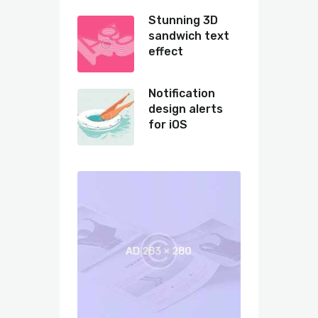
Stunning 3D
sandwich text
effect
Notification
design alerts
for iOS