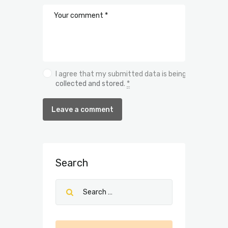
I agree that my submitted data is being
collected and stored
.
*
Search