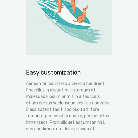
Easy customization
Aenean tincidunt leo a viverra hendrerit.
Phasellus in aliquet mi. Interdum et
malesuada ipsum primis in a faucibus
etiam cursus scelerisque velit eu convallis.
Class aptent taciti sociosqu ad litora
torquent per conubia nostra, per inceptos
himenaeos. Proin aliquet accumsan nisi,
non condimentum dolor gravida at.