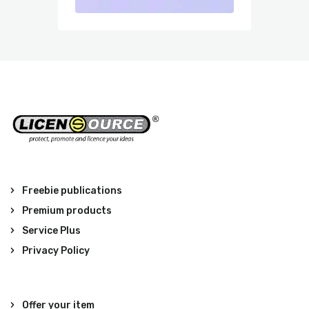
Freebie publications
Premium products
Service Plus
Privacy Policy
Offer your item