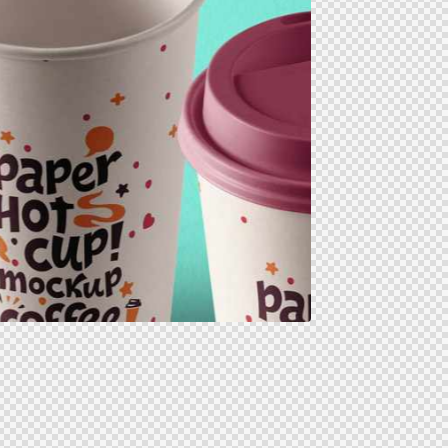
icons