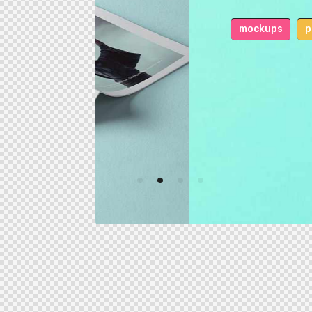
mockups
print
0