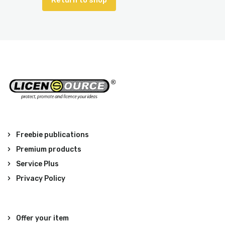
Return to shop
Freebie publications
Premium products
Service Plus
Privacy Policy
Offer your item