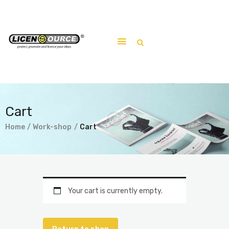
Home
About
Work-shop
Cart
Submit a work
Home
Work-shop
Cart
Your cart is currently empty.